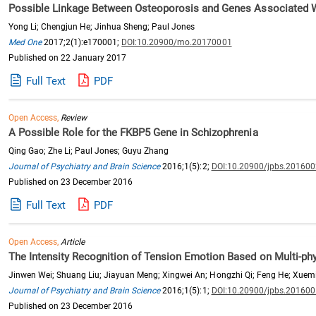
Possible Linkage Between Osteoporosis and Genes Associated Wi
Yong Li; Chengjun He; Jinhua Sheng; Paul Jones
Med One
2017;2(1):e170001;
DOI:10.20900/mo.20170001
Published on 22 January 2017
Full Text
PDF
Open Access,
Review
A Possible Role for the FKBP5 Gene in Schizophrenia
Qing Gao; Zhe Li; Paul Jones; Guyu Zhang
Journal of Psychiatry and Brain Science
2016;1(5):2;
DOI:10.20900/jpbs.20160
Published on 23 December 2016
Full Text
PDF
Open Access,
Article
The Intensity Recognition of Tension Emotion Based on Multi-phy
Jinwen Wei; Shuang Liu; Jiayuan Meng; Xingwei An; Hongzhi Qi; Feng He; Xuem
Journal of Psychiatry and Brain Science
2016;1(5):1;
DOI:10.20900/jpbs.20160
Published on 23 December 2016