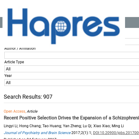
Location:
Home
>> All Articles
Title / Keyword
Author / Affiliation
Article Type
Year
Search Results: 907
Open Access,
Article
Recent Positive Selection Drives the Expansion of a Schizophren
Lingyi Li; Hong Chang; Tao Huang; Yan Zheng; Lu Qi; Xiao Xiao; Ming Li
Journal of Psychiatry and Brain Science
2017;2(1):1;
DOI:10.20900/jpbs.20170