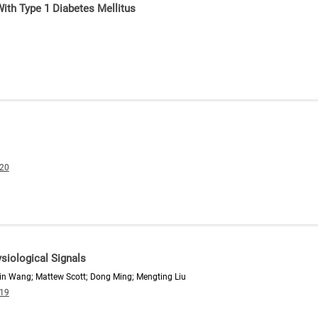
th Type 1 Diabetes Mellitus
020
siological Signals
in Wang; Mattew Scott; Dong Ming; Mengting Liu
019