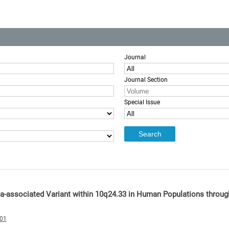
Journal
Journal Section
Special Issue
ia-associated Variant within 10q24.33 in Human Populations throug
001