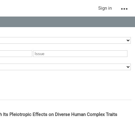
Sign in
h Its Pleiotropic Effects on Diverse Human Complex Traits