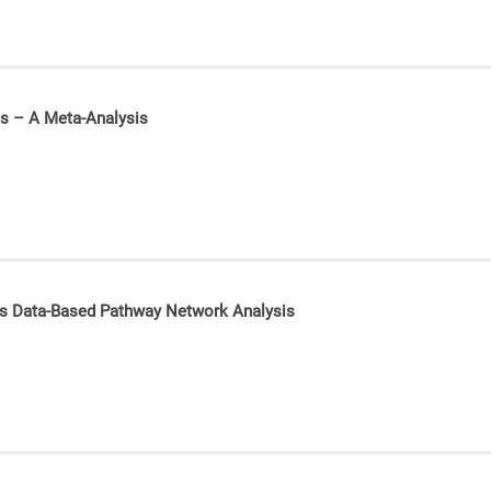
es – A Meta-Analysis
mics Data-Based Pathway Network Analysis