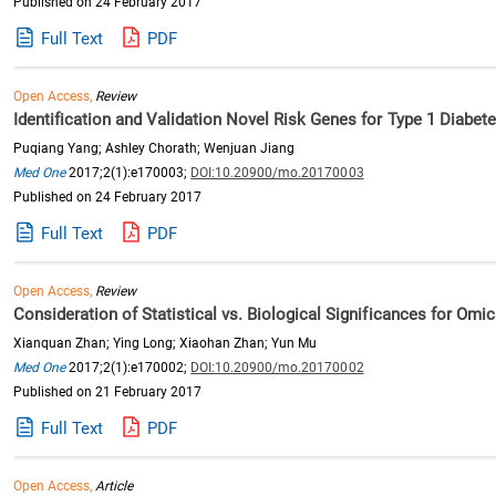
Published on 24 February 2017
Full Text
PDF
Open Access,
Review
Identification and Validation Novel Risk Genes for Type 1 Diabet
Puqiang Yang; Ashley Chorath; Wenjuan Jiang
Med One
2017;2(1):e170003;
DOI:10.20900/mo.20170003
Published on 24 February 2017
Full Text
PDF
Open Access,
Review
Consideration of Statistical vs. Biological Significances for O
Xianquan Zhan; Ying Long; Xiaohan Zhan; Yun Mu
Med One
2017;2(1):e170002;
DOI:10.20900/mo.20170002
Published on 21 February 2017
Full Text
PDF
Open Access,
Article