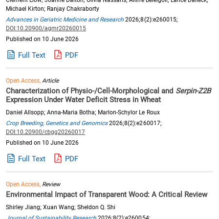
Michael Kirton; Ranjay Chakraborty
Advances in Geriatric Medicine and Research
2026;8(2):e260015;
DOI:10.20900/agmr20260015
Published on 10 June 2026
Full Text
PDF
Open Access,
Article
Characterization of Physio-/Cell-Morphological and
Serpin-Z2B
Expression Under Water Deficit Stress in Wheat
Daniel Allsopp; Anna-Maria Botha; Marlon-Schylor Le Roux
Crop Breeding, Genetics and Genomics
2026;8(2):e260017;
DOI:10.20900/cbgg20260017
Published on 10 June 2026
Full Text
PDF
Open Access,
Review
Environmental Impact of Transparent Wood: A Critical Review
Shirley Jiang; Xuan Wang; Sheldon Q. Shi
Journal of Sustainability Research
2026;8(2):e260054;