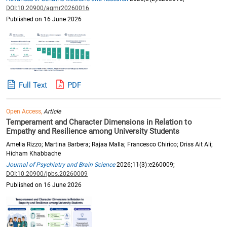
DOI:10.20900/agmr20260016
Published on 16 June 2026
Full Text
PDF
Open Access,
Article
Temperament and Character Dimensions in Relation to
Empathy and Resilience among University Students
Amelia Rizzo; Martina Barbera; Rajaa Malla; Francesco Chirico; Driss Ait Ali;
Hicham Khabbache
Journal of Psychiatry and Brain Science
2026;11(3):e260009;
DOI:10.20900/jpbs.20260009
Published on 16 June 2026