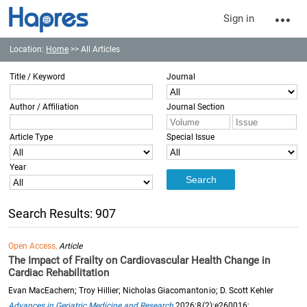
Sign in
Location:
Home
>> All Articles
Title / Keyword
Journal
Author / Affiliation
Journal Section
Article Type
Special Issue
Year
Search Results: 907
Open Access,
Article
The Impact of Frailty on Cardiovascular Health Change in
Cardiac Rehabilitation
Evan MacEachern; Troy Hillier; Nicholas Giacomantonio; D. Scott Kehler
Advances in Geriatric Medicine and Research
2026;8(2):e260016;