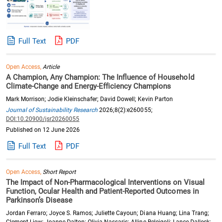
Full Text
PDF
Open Access,
Article
A Champion, Any Champion: The Influence of Household
Climate-Change and Energy-Efficiency Champions
Mark Morrison; Jodie Kleinschafer; David Dowell; Kevin Parton
Journal of Sustainability Research
2026;8(2):e260055;
DOI:10.20900/jsr20260055
Published on 12 June 2026
Full Text
PDF
Open Access,
Short Report
The Impact of Non-Pharmacological Interventions on Visual
Function, Ocular Health and Patient-Reported Outcomes in
Parkinson’s Disease
Jordan Ferraro; Joyce S. Ramos; Juliette Cayoun; Diana Huang; Lina Trang;
Clement Liow; Joanne Dalton; Olivia Nassaris; Alline Beleigoli; Lance Dalleck;