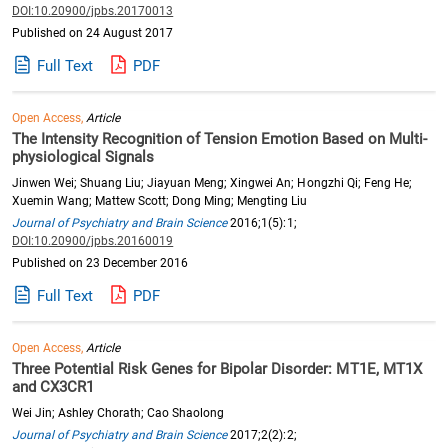
DOI:10.20900/jpbs.20170013
Published on 24 August 2017
Full Text
PDF
Open Access,
Article
The Intensity Recognition of Tension Emotion Based on Multi-
physiological Signals
Jinwen Wei; Shuang Liu; Jiayuan Meng; Xingwei An; Hongzhi Qi; Feng He;
Xuemin Wang; Mattew Scott; Dong Ming; Mengting Liu
Journal of Psychiatry and Brain Science
2016;1(5):1;
DOI:10.20900/jpbs.20160019
Published on 23 December 2016
Full Text
PDF
Open Access,
Article
Three Potential Risk Genes for Bipolar Disorder: MT1E, MT1X
and CX3CR1
Wei Jin; Ashley Chorath; Cao Shaolong
Journal of Psychiatry and Brain Science
2017;2(2):2;