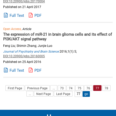
DOI:10.20900/jpbs.20170004
Published on 21 April 2017
Full Text
PDF
Open Access,
Article
The expression of miR-21 in brain glioma cells and its effect of
PI3K/AKT signal pathway
Feng Liu; Shimin Zhang; Junjie Luo
Journal of Psychiatry and Brain Science
2016;1(1):5;
DOI:10.20900/jpbs.20160005
Published on 25 April 2016
Full Text
PDF
First Page
Previous Page
...
73
74
75
76
77
78
...
Next Page
Last Page