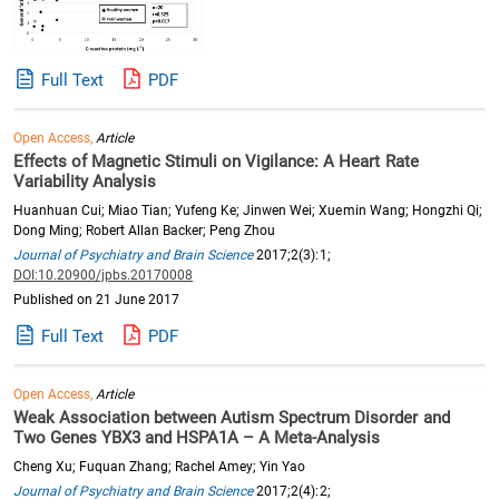
Full Text
PDF
Open Access,
Article
Effects of Magnetic Stimuli on Vigilance: A Heart Rate
Variability Analysis
Huanhuan Cui; Miao Tian; Yufeng Ke; Jinwen Wei; Xuemin Wang; Hongzhi Qi;
Dong Ming; Robert Allan Backer; Peng Zhou
Journal of Psychiatry and Brain Science
2017;2(3):1;
DOI:10.20900/jpbs.20170008
Published on 21 June 2017
Full Text
PDF
Open Access,
Article
Weak Association between Autism Spectrum Disorder and
Two Genes YBX3 and HSPA1A – A Meta-Analysis
Cheng Xu; Fuquan Zhang; Rachel Amey; Yin Yao
Journal of Psychiatry and Brain Science
2017;2(4):2;