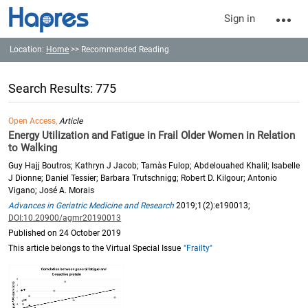
Sign in
Location:
Home
>> Recommended Reading
Search Results: 775
Open Access,
Article
Energy Utilization and Fatigue in Frail Older Women in Relation
to Walking
Guy Hajj Boutros; Kathryn J Jacob; Tamàs Fulop; Abdelouahed Khalil; Isabelle
J Dionne; Daniel Tessier; Barbara Trutschnigg; Robert D. Kilgour; Antonio
Vigano; José A. Morais
Advances in Geriatric Medicine and Research
2019;1(2):e190013;
DOI:10.20900/agmr20190013
Published on 24 October 2019
This article belongs to the Virtual Special Issue
"Frailty"