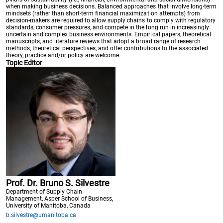
when making business decisions. Balanced approaches that involve long-term
mindsets (rather than short-term financial maximization attempts) from
decision-makers are required to allow supply chains to comply with regulatory
standards, consumer pressures, and compete in the long run in increasingly
uncertain and complex business environments. Empirical papers, theoretical
manuscripts, and literature reviews that adopt a broad range of research
methods, theoretical perspectives, and offer contributions to the associated
theory, practice and/or policy are welcome.
Topic Editor
Prof. Dr. Bruno S. Silvestre
Department of Supply Chain
Management, Asper School of Business,
University of Manitoba, Canada
b.silvestre@umanitoba.ca