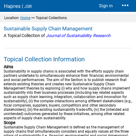
Hapres |
Sign in
JSR
Location:
Home
>> Topical Collections
Sustainable Supply Chain Management
A Topical Collection of
Journal of Sustainability Research
Topical Collection Information
Aims
Sustainability in supply chains is associated with the efforts supply chain
partners undertake to simultaneously enhance their financial, environmental
and social performances. The aim of the Section is to publish research that
extends existing theories and creates new Sustainable Supply Chain
Management theories by exploring (i) why and how supply chains implement
sustainability into their business processes (including key related aspects
such as supply chain learning, integration, collaboration and innovation for
sustainability), (ii) the complex interactions among different stakeholders (e.g.,
focal companies, suppliers, buyers, competitors and other secondary
stakeholders), (iii) the existing sustainability trade-offs, (iv) the (intended and
unintended) outcomes generated by these initiatives, among other related
aspects of supply chain sustainability.
Scope
Sustainable Supply Chain Management is defined as the management of
supply chains that simultaneously considers and equally values all the three
pillars of sustainability (i.e., financial, environmental and social dimensions)