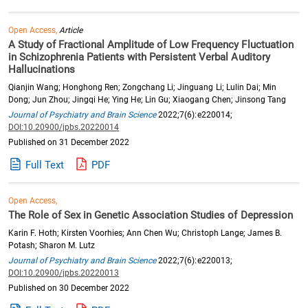
Open Access,
Article
A Study of Fractional Amplitude of Low Frequency Fluctuation
in Schizophrenia Patients with Persistent Verbal Auditory
Hallucinations
Qianjin Wang; Honghong Ren; Zongchang Li; Jinguang Li; Lulin Dai; Min
Dong; Jun Zhou; Jingqi He; Ying He; Lin Gu; Xiaogang Chen; Jinsong Tang
Journal of Psychiatry and Brain Science
2022;7(6):e220014;
DOI:10.20900/jpbs.20220014
Published on 31 December 2022
Full Text
PDF
Open Access,
The Role of Sex in Genetic Association Studies of Depression
Karin F. Hoth; Kirsten Voorhies; Ann Chen Wu; Christoph Lange; James B.
Potash; Sharon M. Lutz
Journal of Psychiatry and Brain Science
2022;7(6):e220013;
DOI:10.20900/jpbs.20220013
Published on 30 December 2022