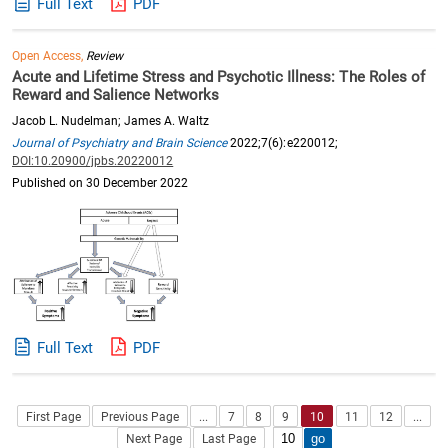
Full Text
PDF
Open Access,
Review
Acute and Lifetime Stress and Psychotic Illness: The Roles of
Reward and Salience Networks
Jacob L. Nudelman; James A. Waltz
Journal of Psychiatry and Brain Science
2022;7(6):e220012;
DOI:10.20900/jpbs.20220012
Published on 30 December 2022
Full Text
PDF
First Page
Previous Page
...
7
8
9
10
11
12
...
Next Page
Last Page