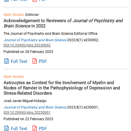
Open Access,
Editorial
Acknowledgement to Reviewers of
Journal of Psychiatry and
Brain Science
in 2022
The Journal of Psychiatry and Brain Science Editorial Office
Journal of Psychiatry and Brain Science
2023;8(1):e230002;
DOI:10.20900/jpbs.20230002
Published on 28 February 2023
Full Text
PDF
Open Access,
Astrocytes as Context for the Involvement of Myelin and
Nodes of Ranvier in the Pathophysiology of Depression and
Stress-Related Disorders
José Javier Miguel-Hidalgo
Journal of Psychiatry and Brain Science
2023;8(1):e230001;
DOI:10.20900/jpbs.20230001
Published on 22 February 2023
Full Text
PDF