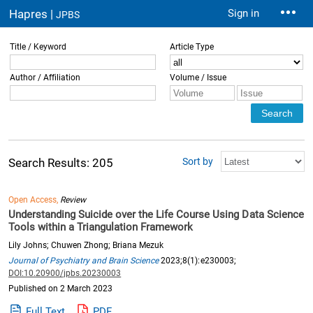
Hapres |
Sign in
JPBS
Title / Keyword
Article Type
Author / Affiliation
Volume / Issue
Sort by
Search Results: 205
Open Access,
Review
Understanding Suicide over the Life Course Using Data Science
Tools within a Triangulation Framework
Lily Johns; Chuwen Zhong; Briana Mezuk
Journal of Psychiatry and Brain Science
2023;8(1):e230003;
DOI:10.20900/jpbs.20230003
Published on 2 March 2023
Full Text
PDF