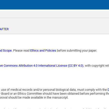
 AFTER
nd Scope
. Please read
Ethics and Policies
before submitting your paper.
ive Commons Attribution 4.0 International License (CC BY 4.0)
, with copyright re
, use of medical records and/or personal biological data, must comply with the
D
ew Board or an Ethics Committee should have been obtained before performing th
pproval should be made available in the manuscript.