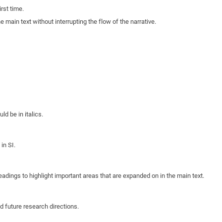
rst time.
e main text without interrupting the flow of the narrative.
d be in italics.
in SI.
eadings to highlight important areas that are expanded on in the main text.
d future research directions.