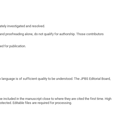
ately investigated and resolved.
 and proofreading alone, do not qualify for authorship. Those contributors
d for publication.
 language is of sufficient quality to be understood. The
JPBS
Editorial Board,
e included in the manuscript close to where they are cited the first time. High
ected. Editable files are required for processing.