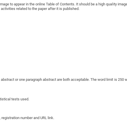
image to appear in the online Table of Contents. It should be a high quality im
tivities related to the paper after it is published.
d abstract or one paragraph abstract are both acceptable. The word limit is 250 w
istical tests used.
ry, registration number and URL link.