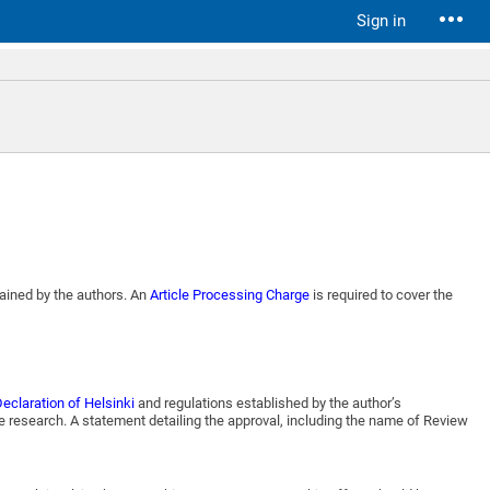
Sign in
tained by the authors. An
Article Processing Charge
is required to cover the
eclaration of Helsinki
and regulations established by the author’s
e research. A statement detailing the approval, including the name of Review