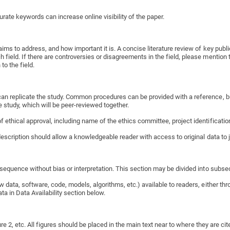
rate keywords can increase online visibility of the paper.
aims to address, and how important it is. A concise literature review of key publ
ield. If there are controversies or disagreements in the field, please mention t
to the field.
an replicate the study. Common procedures can be provided with a reference, but
 study, which will be peer-reviewed together.
 ethical approval, including name of the ethics committee, project identificatio
 description should allow a knowledgeable reader with access to original data to j
l sequence without bias or interpretation. This section may be divided into subs
 data, software, code, models, algorithms, etc.) available to readers, either th
ata in Data Availability section below.
re 2, etc. All figures should be placed in the main text near to where they are cited