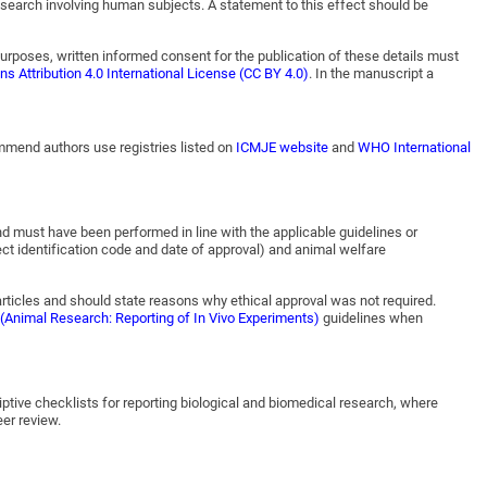
 research involving human subjects. A statement to this effect should be
purposes, written informed consent for the publication of these details must
 Attribution 4.0 International License (CC BY 4.0)
. In the manuscript a
commend authors use registries listed on
ICMJE website
and
WHO International
nd must have been performed in line with the applicable guidelines or
ect identification code and date of approval) and animal welfare
articles and should state reasons why ethical approval was not required.
(Animal Research: Reporting of In Vivo Experiments)
guidelines when
iptive checklists for reporting biological and biomedical research, where
eer review.