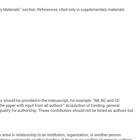
ry Materials” section. References cited only in supplementary materials
ions should be provided in the manuscript, for example: “AB, BC and CD
 paper with input from all authors.” Acquisition of funding; general
qualify for authorship. Those contributors should not be listed as authors but
rise in relationship to an institution, organization, or another person.
ons, and grants or other funding. If there is no conflict of interest, authors