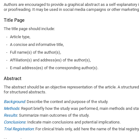
Authors are encouraged to provide a graphical abstract as a self-explanatory 
or proofreading. It may be used in social media campaigns or other marketing ac
Title Page
The title page should include:
-
Article type,
-
A concise and informative title,
-
Full name(s) of the author(s),
-
Affiliation(s) and address(es) of the author(s),
-
E-mail address(es) of the corresponding author(s).
Abstract
The abstract should be an objective representation of the article. A structure
for structured abstracts.
Background
: Describe the context and purpose of the study.
Methods
: Report briefly how the study was performed, main methods and stat
Results
: Summarize main outcomes of the study.
Conclusions
: Indicate main conclusions and potential implications.
Trial Registration
: For clinical trials only, add here the name of the trial regist