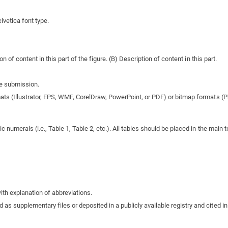
lvetica font type.
on of content in this part of the figure. (B) Description of content in this part.
re submission.
mats (Illustrator, EPS, WMF, CorelDraw, PowerPoint, or PDF) or bitmap formats (Ph
umerals (i.e., Table 1, Table 2, etc.). All tables should be placed in the main te
ith explanation of abbreviations.
as supplementary files or deposited in a publicly available registry and cited i