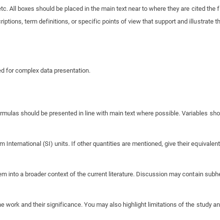
tc. All boxes should be placed in the main text near to where they are cited the fi
ptions, term definitions, or specific points of view that support and illustrate th
ded for complex data presentation.
ulas should be presented in line with main text where possible. Variables shoul
ternational (SI) units. If other quantities are mentioned, give their equivalent 
em into a broader context of the current literature. Discussion may contain subh
 work and their significance. You may also highlight limitations of the study an