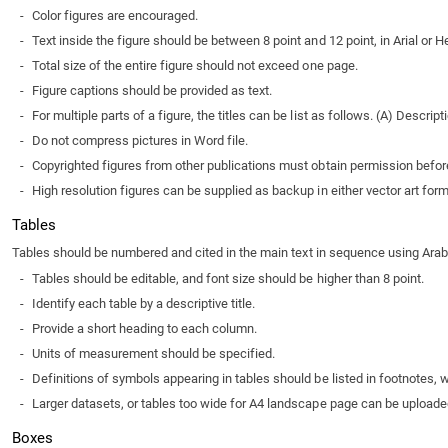
-
Color figures are encouraged.
-
Text inside the figure should be between 8 point and 12 point, in Arial or He
-
Total size of the entire figure should not exceed one page.
-
Figure captions should be provided as text.
-
For multiple parts of a figure, the titles can be list as follows. (A) Descripti
-
Do not compress pictures in Word file.
-
Copyrighted figures from other publications must obtain permission befo
-
High resolution figures can be supplied as backup in either vector art for
Tables
Tables should be numbered and cited in the main text in sequence using Arabic n
-
Tables should be editable, and font size should be higher than 8 point.
-
Identify each table by a descriptive title.
-
Provide a short heading to each column.
-
Units of measurement should be specified.
-
Definitions of symbols appearing in tables should be listed in footnotes, w
-
Larger datasets, or tables too wide for A4 landscape page can be uploaded 
Boxes