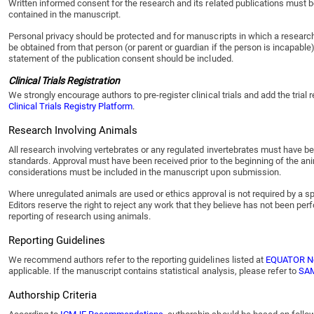
Written informed consent for the research and its related publications must be
contained in the manuscript.
Personal privacy should be protected and for manuscripts in which a research p
be obtained from that person (or parent or guardian if the person is incapable
statement of the publication consent should be included.
Clinical Trials Registration
We strongly encourage authors to pre-register clinical trials and add the tria
Clinical Trials Registry Platform
.
Research Involving Animals
All research involving vertebrates or any regulated invertebrates must have be
standards. Approval must have been received prior to the beginning of the ani
considerations must be included in the manuscript upon submission.
Where unregulated animals are used or ethics approval is not required by a sp
Editors reserve the right to reject any work that they believe has not been p
reporting of research using animals.
Reporting Guidelines
We recommend authors refer to the reporting guidelines listed at
EQUATOR N
applicable. If the manuscript contains statistical analysis, please refer to
SAM
Authorship Criteria