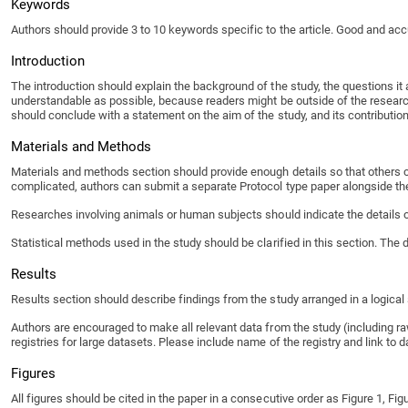
Keywords
Authors should provide 3 to 10 keywords specific to the article. Good and accu
Introduction
The introduction should explain the background of the study, the questions it 
understandable as possible, because readers might be outside of the research f
should conclude with a statement on the aim of the study, and its contribution 
Materials and Methods
Materials and methods section should provide enough details so that others c
complicated, authors can submit a separate Protocol type paper alongside the
Researches involving animals or human subjects should indicate the details of
Statistical methods used in the study should be clarified in this section. The
Results
Results section should describe findings from the study arranged in a logica
Authors are encouraged to make all relevant data from the study (including raw
registries for large datasets. Please include name of the registry and link to d
Figures
All figures should be cited in the paper in a consecutive order as Figure 1, Figu