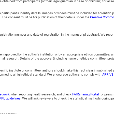
 obtained from participants (or their legal guardian in case of children) for all
articipant’s identity details, images or videos must be included for scientific 
). The consent must be for publication of their details under the
Creative Commons
l registration number and date of registration in the manuscript abstract. We re
en approved by the author’s institution or by an appropriate ethics committee, a
mal research. Details of the approval (including name of ethics committee, proj
ecific institute or committee, authors should make this fact clear in submitted 
erformed to a high ethical standard. We encourage authors to comply with
ARRIVE 
etwork
when reporting health research, and check
FAIRsharing Portal
for prescr
PL guidelines
. We will ask reviewers to check the statistical methods during p