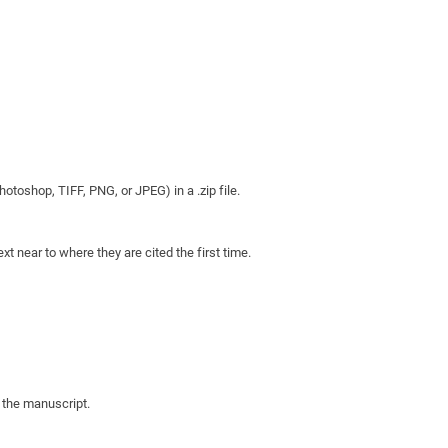
otoshop, TIFF, PNG, or JPEG) in a .zip file.
xt near to where they are cited the first time.
n the manuscript.