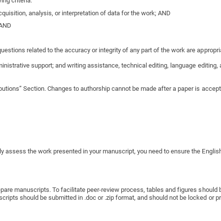
ng criteria:
quisition, analysis, or interpretation of data for the work; AND
; AND
estions related to the accuracy or integrity of any part of the work are appropri
inistrative support; and writing assistance, technical editing, language editing,
ibutions” Section. Changes to authorship cannot be made after a paper is accepte
ly assess the work presented in your manuscript, you need to ensure the English
pare manuscripts. To facilitate peer-review process, tables and figures should b
pts should be submitted in .doc or .zip format, and should not be locked or prot