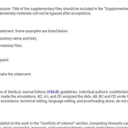
ission. Title of the supplementary files should be included in the “Supplementa
lementary materials will not be typeset after acceptance.
 statement. Some examples are listed below:
pository name and link}.
ementary files.
quest.
 make the statement.
ee of Medical Journal Editors (
ICMJE
) guidelines. Individual author’s contribut
ade the simulations. BC, HJ, and CD analyzed the data. AB, BC and CD wrote the
 assistance, technical editing, language editing, and proofreading alone, do not 
tion to the work in the “Conflicts of Interest” section. Competing interests can a
stock ownership, honoraria, paid expert testimony, patent applications/registrati