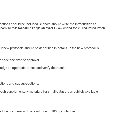
ications should be included. Authors should write the introduction as
hem so that readers can get an overall view on the topic. The introduction
 new protocols should be described in details. If the new protocol is
n code and date of approval.
udge its appropriateness and verify the results.
ections and subsubsections.
rough supplementary materials for small datasets or publicly available
 the first time, with a resolution of 300 dpi or higher.