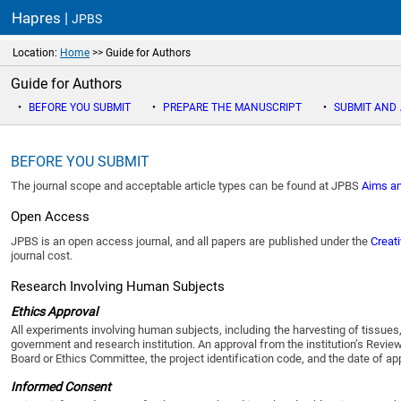
Hapres |
JPBS
Location:
Home
>> Guide for Authors
Guide for Authors
•
BEFORE YOU SUBMIT
•
PREPARE THE MANUSCRIPT
•
SUBMIT AND
BEFORE YOU SUBMIT
The journal scope and acceptable article types can be found at
JPBS
Aims a
Open Access
JPBS
is an open access journal, and all papers are published under the
Creat
journal cost.
Research Involving Human Subjects
Ethics Approval
All experiments involving human subjects, including the harvesting of tissues
government and research institution. An approval from the institution’s Revi
Board or Ethics Committee, the project identification code, and the date of a
Informed Consent