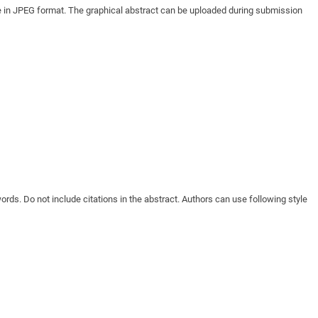
age in JPEG format. The graphical abstract can be uploaded during submission
ords. Do not include citations in the abstract. Authors can use following style