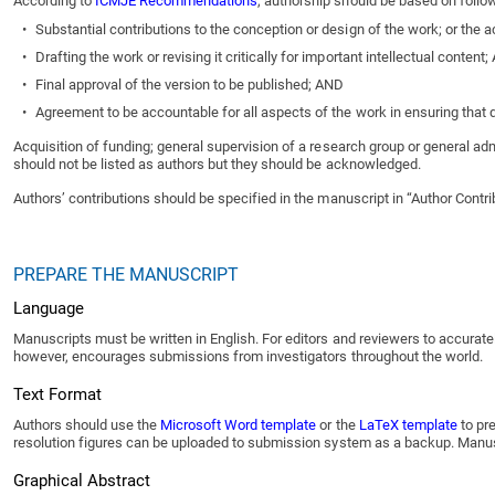
According to
ICMJE Recommendations
, authorship should be based on followi
•
Substantial contributions to the conception or design of the work; or the ac
•
Drafting the work or revising it critically for important intellectual content
•
Final approval of the version to be published; AND
•
Agreement to be accountable for all aspects of the work in ensuring that qu
Acquisition of funding; general supervision of a research group or general adm
should not be listed as authors but they should be acknowledged.
Authors’ contributions should be specified in the manuscript in “Author Contr
PREPARE THE MANUSCRIPT
Language
Manuscripts must be written in English. For editors and reviewers to accurate
however, encourages submissions from investigators throughout the world.
Text Format
Authors should use the
Microsoft Word template
or the
LaTeX template
to pre
resolution figures can be uploaded to submission system as a backup. Manuscri
Graphical Abstract