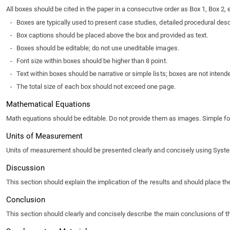
All boxes should be cited in the paper in a consecutive order as Box 1, Box 2, e
-
Boxes are typically used to present case studies, detailed procedural descri
-
Box captions should be placed above the box and provided as text.
-
Boxes should be editable; do not use uneditable images.
-
Font size within boxes should be higher than 8 point.
-
Text within boxes should be narrative or simple lists; boxes are not inten
-
The total size of each box should not exceed one page.
Mathematical Equations
Math equations should be editable. Do not provide them as images. Simple form
Units of Measurement
Units of measurement should be presented clearly and concisely using System In
Discussion
This section should explain the implication of the results and should place th
Conclusion
This section should clearly and concisely describe the main conclusions of the