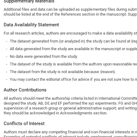
Supplementary Materials
Additional files and data can be uploaded as supplementary files during subm
should be listed at the end of the References section in the manuscript. Supp
Data Availability Statement
For all research articles, authors are encouraged to make a data availability
-
The dataset generated from (or analyzed in) the study can be found at {re
-
All data generated from the study are available in the manuscript or suppl
-
No data were generated from the study.
-
The dataset of the study is available from the authors upon reasonable re
-
The dataset from the study is not available because {reason}.
-
You may contact the editorial office for advice if you are not sure how to
Author Contributions
All authors should meet the authorship criteria listed in International Committ
designed the study. AB, DE and EF performed the xyz experiments. FG and GH m
supervision of a research group or general administrative support; and writing
they should be acknowledged in Acknowledgments section.
Conflicts of Interest
Authors must declare any competing financial and non-financial interests in rela
Examples of potential conflicts of interest include employment, consultancies, 