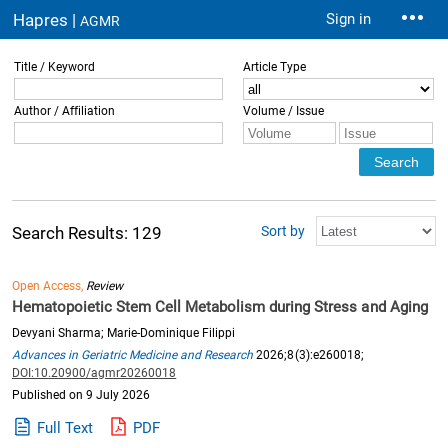
Hapres |
Sign in
AGMR
Title / Keyword
Article Type
Author / Affiliation
Volume / Issue
Sort by
Search Results: 129
Open Access,
Review
Hematopoietic Stem Cell Metabolism during Stress and Aging
Devyani Sharma; Marie-Dominique Filippi
Advances in Geriatric Medicine and Research
2026;8(3):e260018;
DOI:10.20900/agmr20260018
Published on 9 July 2026
Full Text
PDF