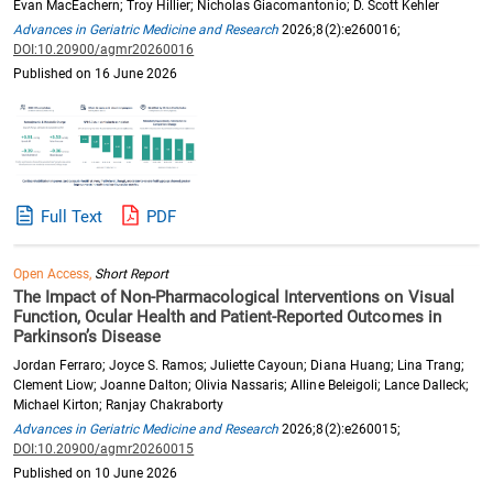
Evan MacEachern; Troy Hillier; Nicholas Giacomantonio; D. Scott Kehler
Advances in Geriatric Medicine and Research
2026;8(2):e260016;
DOI:10.20900/agmr20260016
Published on 16 June 2026
Full Text
PDF
Open Access,
Short Report
The Impact of Non-Pharmacological Interventions on Visual
Function, Ocular Health and Patient-Reported Outcomes in
Parkinson’s Disease
Jordan Ferraro; Joyce S. Ramos; Juliette Cayoun; Diana Huang; Lina Trang;
Clement Liow; Joanne Dalton; Olivia Nassaris; Alline Beleigoli; Lance Dalleck;
Michael Kirton; Ranjay Chakraborty
Advances in Geriatric Medicine and Research
2026;8(2):e260015;
DOI:10.20900/agmr20260015
Published on 10 June 2026