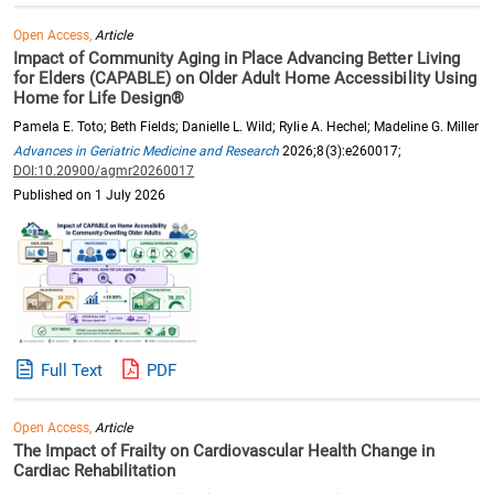
Open Access,
Article
Impact of Community Aging in Place Advancing Better Living
for Elders (CAPABLE) on Older Adult Home Accessibility Using
Home for Life Design®
Pamela E. Toto; Beth Fields; Danielle L. Wild; Rylie A. Hechel; Madeline G. Miller
Advances in Geriatric Medicine and Research
2026;8(3):e260017;
DOI:10.20900/agmr20260017
Published on 1 July 2026
Full Text
PDF
Open Access,
Article
The Impact of Frailty on Cardiovascular Health Change in
Cardiac Rehabilitation