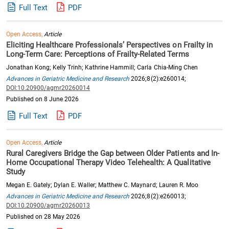
Full Text
PDF
Open Access,
Article
Eliciting Healthcare Professionals’ Perspectives on Frailty in
Long-Term Care: Perceptions of Frailty-Related Terms
Jonathan Kong; Kelly Trinh; Kathrine Hammill; Carla Chia-Ming Chen
Advances in Geriatric Medicine and Research
2026;8(2):e260014;
DOI:10.20900/agmr20260014
Published on 8 June 2026
Full Text
PDF
Open Access,
Article
Rural Caregivers Bridge the Gap between Older Patients and In-
Home Occupational Therapy Video Telehealth: A Qualitative
Study
Megan E. Gately; Dylan E. Waller; Matthew C. Maynard; Lauren R. Moo
Advances in Geriatric Medicine and Research
2026;8(2):e260013;
DOI:10.20900/agmr20260013
Published on 28 May 2026