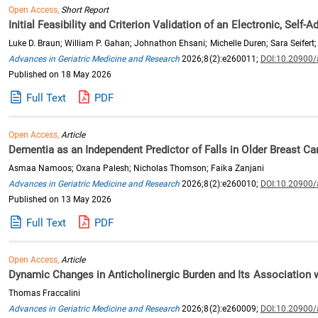
Open Access,
Short Report
Initial Feasibility and Criterion Validation of an Electronic, Self
Luke D. Braun; William P. Gahan; Johnathon Ehsani; Michelle Duren; Sara Seifert; 
Advances in Geriatric Medicine and Research
2026;8(2):e260011;
DOI:10.20900
Published on 18 May 2026
Full Text
PDF
Open Access,
Article
Dementia as an Independent Predictor of Falls in Older Breast C
Asmaa Namoos; Oxana Palesh; Nicholas Thomson; Faika Zanjani
Advances in Geriatric Medicine and Research
2026;8(2):e260010;
DOI:10.20900
Published on 13 May 2026
Full Text
PDF
Open Access,
Article
Dynamic Changes in Anticholinergic Burden and Its Association wi
Thomas Fraccalini
Advances in Geriatric Medicine and Research
2026;8(2):e260009;
DOI:10.20900