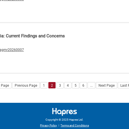
a: Current Findings and Concerns
/agmr20260007
t Page
Previous Page
1
2
3
4
5
6
...
Next Page
Last
Copyright © 2025 Hapres Ltd.
Privacy Policy
|
Terms and Conditions