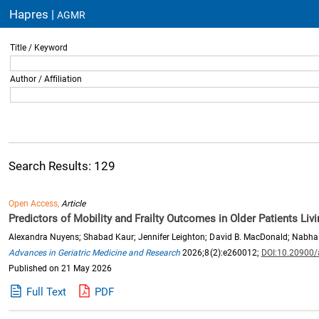
Hapres |
AGMR
Title / Keyword
Author / Affiliation
Search Results: 129
Open Access,
Article
Predictors of Mobility and Frailty Outcomes in Older Patients Li
Alexandra Nuyens; Shabad Kaur; Jennifer Leighton; David B. MacDonald; Nabha
Advances in Geriatric Medicine and Research
2026;8(2):e260012;
DOI:10.20900
Published on 21 May 2026
Full Text
PDF