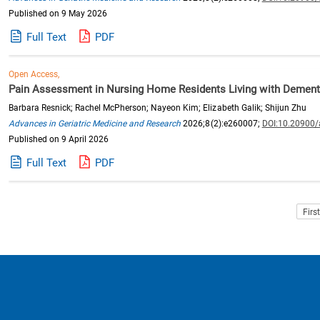
Published on 9 May 2026
Full Text
PDF
Open Access,
Pain Assessment in Nursing Home Residents Living with Dementi
Barbara Resnick; Rachel McPherson; Nayeon Kim; Elizabeth Galik; Shijun Zhu
Advances in Geriatric Medicine and Research
2026;8(2):e260007;
DOI:10.20900
Published on 9 April 2026
Full Text
PDF
Firs