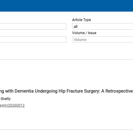
Article Type
Volume / Issue
ving with Dementia Undergoing Hip Fracture Surgery: A Retrospectiv
 Shetty
/agmr20260012