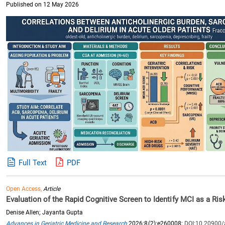
Published on 12 May 2026
Full Text
PDF
Open Access,
Article
Evaluation of the Rapid Cognitive Screen to Identify MCI as a Ri
Denise Allen; Jayanta Gupta
Advances in Geriatric Medicine and Research
2026;8(2):e260008;
DOI:10.20900