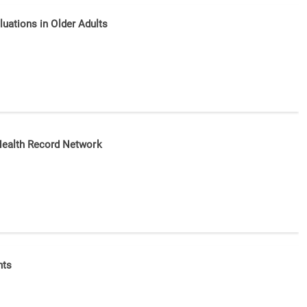
aluations in Older Adults
 Health Record Network
nts