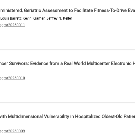
-Administered, Geriatric Assessment to Facilitate Fitness-To-Drive Ev
Louis Barrett; Kevin Kramer; Jeffrey N. Keller
/agmr20260011
ancer Survivors: Evidence from a Real World Multicenter Electronic
/agmr20260010
th Multidimensional Vulnerability in Hospitalized Oldest-Old Patie
/agmr20260009