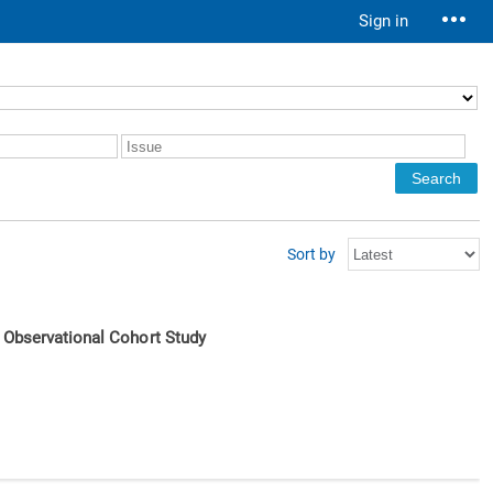
Sign in
Sort by
e Observational Cohort Study