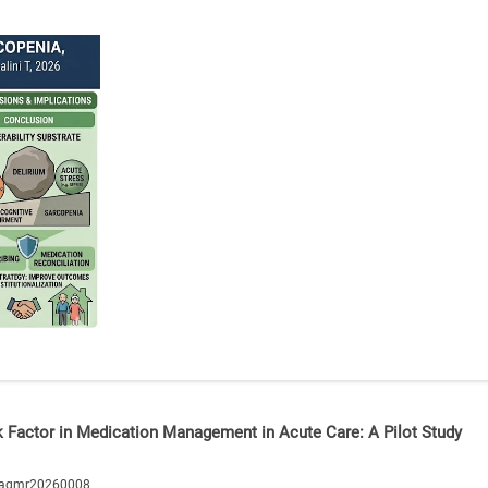
sk Factor in Medication Management in Acute Care: A Pilot Study
/agmr20260008