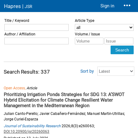
Hapres |
Sign in
JSR
Title / Keyword
Article Type
Author / Affiliation
Volume / Issue
Sort by
Search Results: 337
Open Access,
Article
Prioritizing Irrigation Ponds Strategies for SDG 13: A’SWOT
Hybrid Elicitation for Climate Change Resilient Water
Management in the Mediterranean Region
Julian Canto-Perello; Javier Cabañero-Fernández; Manuel Martin-Utrillas;
Jorge Curiel-Esparza
Journal of Sustainability Research
2026;8(3):e260063;
DOI:10.20900/jsr20260063