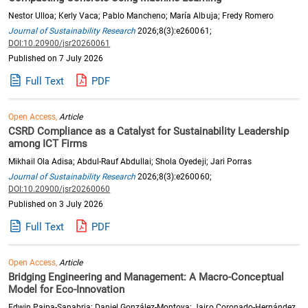
Nestor Ulloa; Kerly Vaca; Pablo Mancheno; María Albuja; Fredy Romero
Journal of Sustainability Research
2026;8(3):e260061;
DOI:10.20900/jsr20260061
Published on 7 July 2026
Full Text
PDF
Open Access,
Article
CSRD Compliance as a Catalyst for Sustainability Leadership
among ICT Firms
Mikhail Ola Adisa; Abdul-Rauf Abdullai; Shola Oyedeji; Jari Porras
Journal of Sustainability Research
2026;8(3):e260060;
DOI:10.20900/jsr20260060
Published on 3 July 2026
Full Text
PDF
Open Access,
Article
Bridging Engineering and Management: A Macro-Conceptual
Model for Eco-Innovation
Edwin Paipa-Sanabria; Daniel González-Montoya; Jairo Coronado-Hernández