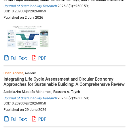
Journal of Sustainability Research
2026;8(3):e260059;
DOI:10.20900/jsr20260059
Published on 2 July 2026
Full Text
PDF
Open Access,
Review
Integrating Life Cycle Assessment and Circular Economy
Approaches for Sustainable Building: A Comprehensive Review
Abdeliazim Mustafa Mohamed; Bassam A. Tayeh
Journal of Sustainability Research
2026;8(2):e260058;
DOI:10.20900/jsr20260058
Published on 29 June 2026
Full Text
PDF