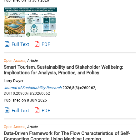
Published on 13 July 2026
Full Text
PDF
Open Access,
Article
Smart Tourism, Sustainability and Stakeholder Wellbeing:
Implications for Analysis, Practice, and Policy
Larry Dwyer
Journal of Sustainability Research
2026;8(3):e260062;
DOI:10.20900/jsr20260062
Published on 8 July 2026
Full Text
PDF
Open Access,
Article
Data-Driven Framework for The Flow Characteristics of Self-
Compacting Concrete Using Machine Learning