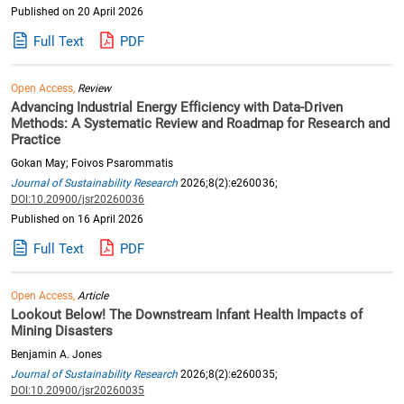
Published on 20 April 2026
Full Text
PDF
Open Access,
Review
Advancing Industrial Energy Efficiency with Data-Driven
Methods: A Systematic Review and Roadmap for Research and
Practice
Gokan May; Foivos Psarommatis
Journal of Sustainability Research
2026;8(2):e260036;
DOI:10.20900/jsr20260036
Published on 16 April 2026
Full Text
PDF
Open Access,
Article
Lookout Below! The Downstream Infant Health Impacts of
Mining Disasters
Benjamin A. Jones
Journal of Sustainability Research
2026;8(2):e260035;
DOI:10.20900/jsr20260035