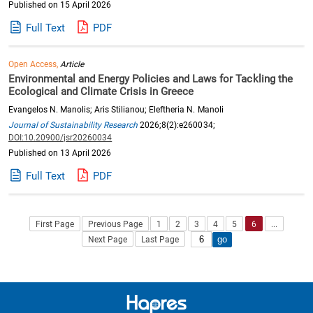
Published on 15 April 2026
Full Text
PDF
Open Access,
Article
Environmental and Energy Policies and Laws for Tackling the
Ecological and Climate Crisis in Greece
Evangelos N. Manolis; Aris Stilianou; Eleftheria N. Manoli
Journal of Sustainability Research
2026;8(2):e260034;
DOI:10.20900/jsr20260034
Published on 13 April 2026
Full Text
PDF
First Page
Previous Page
1
2
3
4
5
6
...
Next Page
Last Page