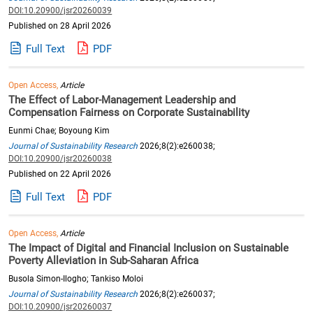
DOI:10.20900/jsr20260039
Published on 28 April 2026
Full Text
PDF
Open Access,
Article
The Effect of Labor-Management Leadership and
Compensation Fairness on Corporate Sustainability
Eunmi Chae; Boyoung Kim
Journal of Sustainability Research
2026;8(2):e260038;
DOI:10.20900/jsr20260038
Published on 22 April 2026
Full Text
PDF
Open Access,
Article
The Impact of Digital and Financial Inclusion on Sustainable
Poverty Alleviation in Sub-Saharan Africa
Busola Simon-Ilogho; Tankiso Moloi
Journal of Sustainability Research
2026;8(2):e260037;
DOI:10.20900/jsr20260037