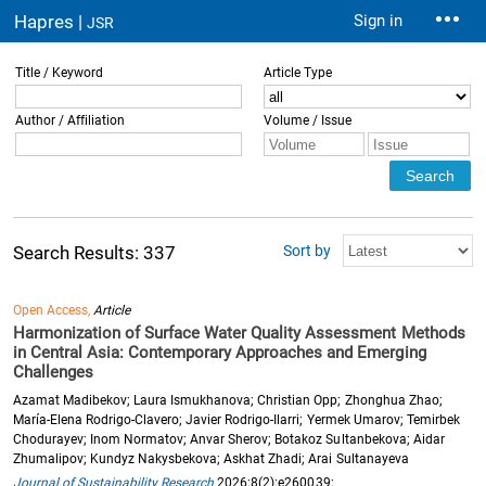
Hapres |
Sign in
JSR
Title / Keyword
Article Type
Author / Affiliation
Volume / Issue
Sort by
Search Results: 337
Open Access,
Article
Harmonization of Surface Water Quality Assessment Methods
in Central Asia: Contemporary Approaches and Emerging
Challenges
Azamat Madibekov; Laura Ismukhanova; Christian Opp; Zhonghua Zhao;
María-Elena Rodrigo-Clavero; Javier Rodrigo-Ilarri; Yermek Umarov; Temirbek
Chodurayev; Inom Normatov; Anvar Sherov; Botakoz Sultanbekova; Aidar
Zhumalipov; Kundyz Nakysbekova; Askhat Zhadi; Arai Sultanayeva
Journal of Sustainability Research
2026;8(2):e260039;