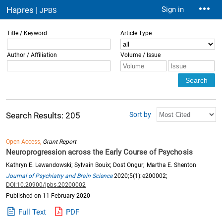
Hapres |
Sign in
JPBS
Title / Keyword
Article Type
Author / Affiliation
Volume / Issue
Sort by
Search Results: 205
Open Access,
Grant Report
Neuroprogression across the Early Course of Psychosis
Kathryn E. Lewandowski; Sylvain Bouix; Dost Ongur; Martha E. Shenton
Journal of Psychiatry and Brain Science
2020;5(1):e200002;
DOI:10.20900/jpbs.20200002
Published on 11 February 2020
Full Text
PDF