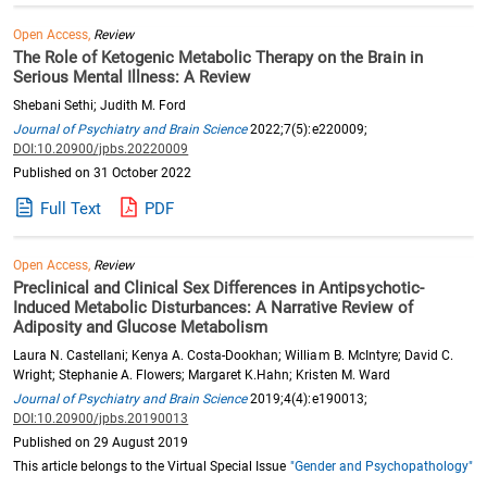
Open Access,
Review
The Role of Ketogenic Metabolic Therapy on the Brain in
Serious Mental Illness: A Review
Shebani Sethi; Judith M. Ford
Journal of Psychiatry and Brain Science
2022;7(5):e220009;
DOI:10.20900/jpbs.20220009
Published on 31 October 2022
Full Text
PDF
Open Access,
Review
Preclinical and Clinical Sex Differences in Antipsychotic-
Induced Metabolic Disturbances: A Narrative Review of
Adiposity and Glucose Metabolism
Laura N. Castellani; Kenya A. Costa-Dookhan; William B. McIntyre; David C.
Wright; Stephanie A. Flowers; Margaret K.Hahn; Kristen M. Ward
Journal of Psychiatry and Brain Science
2019;4(4):e190013;
DOI:10.20900/jpbs.20190013
Published on 29 August 2019
This article belongs to the Virtual Special Issue
"Gender and Psychopathology"