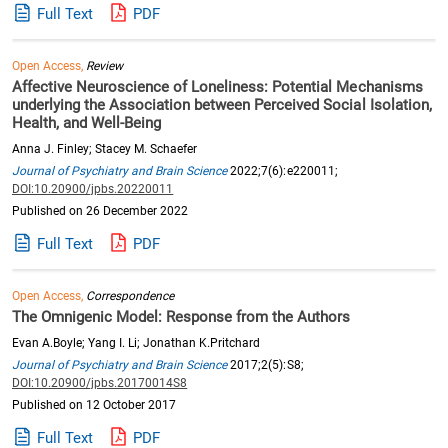
Full Text
PDF
Open Access,
Review
Affective Neuroscience of Loneliness: Potential Mechanisms
underlying the Association between Perceived Social Isolation,
Health, and Well-Being
Anna J. Finley; Stacey M. Schaefer
Journal of Psychiatry and Brain Science
2022;7(6):e220011;
DOI:10.20900/jpbs.20220011
Published on 26 December 2022
Full Text
PDF
Open Access,
Correspondence
The Omnigenic Model: Response from the Authors
Evan A.Boyle; Yang I. Li; Jonathan K.Pritchard
Journal of Psychiatry and Brain Science
2017;2(5):S8;
DOI:10.20900/jpbs.20170014S8
Published on 12 October 2017
Full Text
PDF