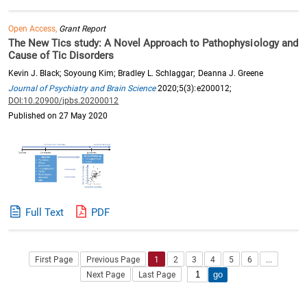
Open Access,
Grant Report
The New Tics study: A Novel Approach to Pathophysiology and
Cause of Tic Disorders
Kevin J. Black; Soyoung Kim; Bradley L. Schlaggar; Deanna J. Greene
Journal of Psychiatry and Brain Science
2020;5(3):e200012;
DOI:10.20900/jpbs.20200012
Published on 27 May 2020
Full Text
PDF
First Page
Previous Page
1
2
3
4
5
6
...
Next Page
Last Page