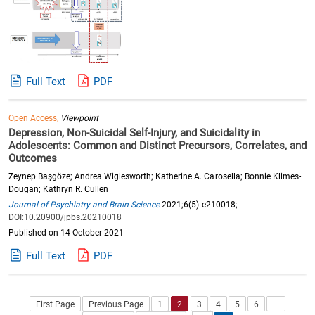
Full Text
PDF
Open Access,
Viewpoint
Depression, Non-Suicidal Self-Injury, and Suicidality in
Adolescents: Common and Distinct Precursors, Correlates, and
Outcomes
Zeynep Başgöze; Andrea Wiglesworth; Katherine A. Carosella; Bonnie Klimes-
Dougan; Kathryn R. Cullen
Journal of Psychiatry and Brain Science
2021;6(5):e210018;
DOI:10.20900/jpbs.20210018
Published on 14 October 2021
Full Text
PDF
First Page
Previous Page
1
2
3
4
5
6
...