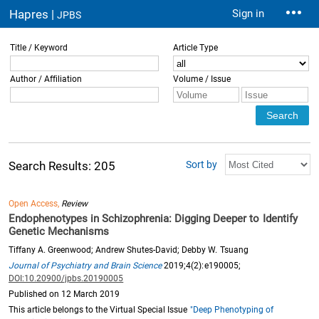
Hapres |
Sign in
JPBS
Title / Keyword
Article Type
Author / Affiliation
Volume / Issue
Sort by
Search Results: 205
Open Access,
Review
Endophenotypes in Schizophrenia: Digging Deeper to Identify
Genetic Mechanisms
Tiffany A. Greenwood; Andrew Shutes-David; Debby W. Tsuang
Journal of Psychiatry and Brain Science
2019;4(2):e190005;
DOI:10.20900/jpbs.20190005
Published on 12 March 2019
This article belongs to the Virtual Special Issue
"Deep Phenotyping of