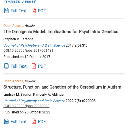
Psychiatric Diseases"
Full Text
PDF
Open Access,
Article
The Omnigenic Model: Implications for Psychiatric Genetics
Stephen V. Faraone
Journal of Psychiatry and Brain Science
2017;2(5):S1;
DOI:10.20900/jpbs.20170014S1
Published on 12 October 2017
Full Text
PDF
Open Access,
Review
Structure, Function, and Genetics of the Cerebellum in Autism
Lindsey M. Sydnor; Kimberly A. Aldinger
Journal of Psychiatry and Brain Science
2022;7(5):e220008;
DOI:10.20900/jpbs.20220008
Published on 25 October 2022
Full Text
PDF