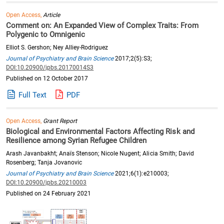
Open Access,
Article
Comment on: An Expanded View of Complex Traits: From
Polygenic to Omnigenic
Elliot S. Gershon; Ney Alliey-Rodriguez
Journal of Psychiatry and Brain Science
2017;2(5):S3;
DOI:10.20900/jpbs.20170014S3
Published on 12 October 2017
Full Text
PDF
Open Access,
Grant Report
Biological and Environmental Factors Affecting Risk and
Resilience among Syrian Refugee Children
Arash Javanbakht; Anaïs Stenson; Nicole Nugent; Alicia Smith; David
Rosenberg; Tanja Jovanovic
Journal of Psychiatry and Brain Science
2021;6(1):e210003;
DOI:10.20900/jpbs.20210003
Published on 24 February 2021