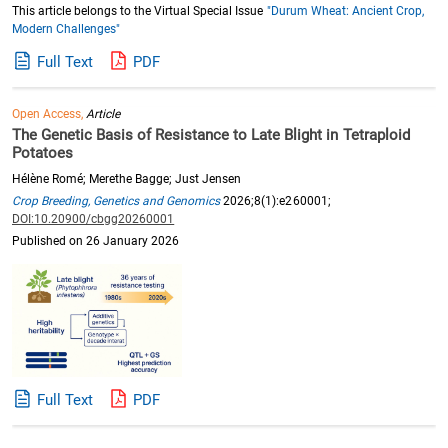
This article belongs to the Virtual Special Issue
"Durum Wheat: Ancient Crop,
Modern Challenges"
Full Text
PDF
Open Access,
Article
The Genetic Basis of Resistance to Late Blight in Tetraploid
Potatoes
Hélène Romé; Merethe Bagge; Just Jensen
Crop Breeding, Genetics and Genomics
2026;8(1):e260001;
DOI:10.20900/cbgg20260001
Published on 26 January 2026
Full Text
PDF