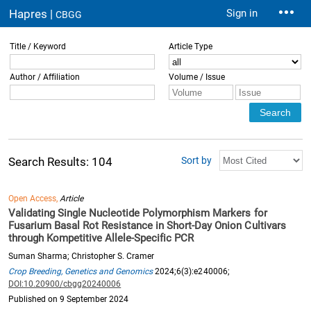
Hapres |
Sign in
CBGG
Title / Keyword
Article Type
Author / Affiliation
Volume / Issue
Sort by
Search Results: 104
Open Access,
Article
Validating Single Nucleotide Polymorphism Markers for
Fusarium Basal Rot Resistance in Short-Day Onion Cultivars
through Kompetitive Allele-Specific PCR
Suman Sharma; Christopher S. Cramer
Crop Breeding, Genetics and Genomics
2024;6(3):e240006;
DOI:10.20900/cbgg20240006
Published on 9 September 2024