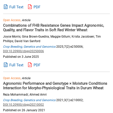
Full Text
PDF
Open Access,
Article
Combinations of FHB Resistance Genes Impact Agronomic,
Quality, and Flavor Traits in Soft Red Winter Wheat
Joyce Morris; Gina Brown-Guedira; Maggie Gillum; Krista Jacobsen; Tim
Phillips; David Van Sanford
Crop Breeding, Genetics and Genomics
2025;7(2):e250006;
DOI:10.20900/cbgg20250006
Published on 3 June 2025
Full Text
PDF
Open Access,
Article
Agronomic Performance and Genotype × Moisture Conditions
Interaction for Morpho-Physiological Traits in Durum Wheat
Reza Mohammadi; Ahmed Amri
Crop Breeding, Genetics and Genomics
2021;3(1):e210002;
DOI:10.20900/cbgg20210002
Published on 26 January 2021