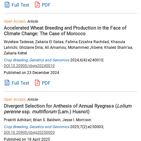
Full Text
PDF
Open Access,
Article
Accelerated Wheat Breeding and Production in the Face of
Climate Change: The Case of Morocco
Wuletaw Tadesse; Zakaria El Gataa; Fatima Ezzahra Rachdad; Khaoula
Lahrichi; Ghizlane Diria; Ali Amamou; Mohammed Jlibene; Khaled Sham’aa;
Zakaria Kehel
Crop Breeding, Genetics and Genomics
2024;6(4):e240010;
DOI:10.20900/cbgg20240010
Published on 23 December 2024
Full Text
PDF
Open Access,
Article
Divergent Selection for Anthesis of Annual Ryegrass (
Lolium
perenne
ssp.
multiflorum
(Lam.) Husnot)
Prakriti Adhikari; Brian S. Baldwin; Jesse I. Morrison
Crop Breeding, Genetics and Genomics
2025;7(2):e250003;
DOI:10.20900/cbgg20250003
Published on 18 April 2025