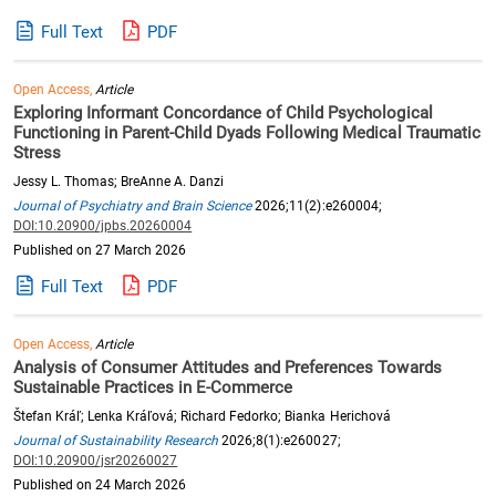
Full Text
PDF
Open Access,
Article
Exploring Informant Concordance of Child Psychological
Functioning in Parent-Child Dyads Following Medical Traumatic
Stress
Jessy L. Thomas; BreAnne A. Danzi
Journal of Psychiatry and Brain Science
2026;11(2):e260004;
DOI:10.20900/jpbs.20260004
Published on 27 March 2026
Full Text
PDF
Open Access,
Article
Analysis of Consumer Attitudes and Preferences Towards
Sustainable Practices in E-Commerce
Štefan Kráľ; Lenka Kráľová; Richard Fedorko; Bianka Herichová
Journal of Sustainability Research
2026;8(1):e260027;
DOI:10.20900/jsr20260027
Published on 24 March 2026