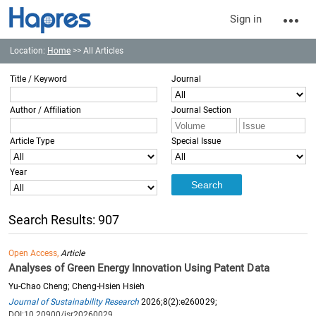
Sign in
Location:
Home
>> All Articles
Title / Keyword
Journal
Author / Affiliation
Journal Section
Article Type
Special Issue
Year
Search Results: 907
Open Access,
Article
Analyses of Green Energy Innovation Using Patent Data
Yu-Chao Cheng; Cheng-Hsien Hsieh
Journal of Sustainability Research
2026;8(2):e260029;
DOI:10.20900/jsr20260029