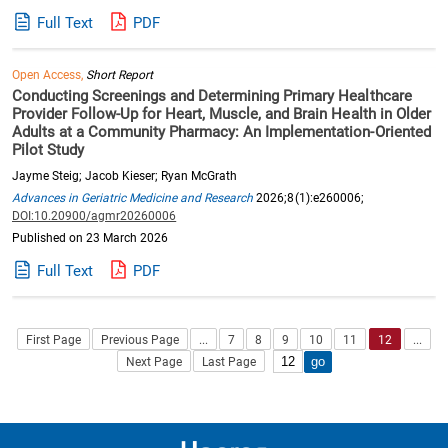
Full Text
PDF
Open Access,
Short Report
Conducting Screenings and Determining Primary Healthcare
Provider Follow-Up for Heart, Muscle, and Brain Health in Older
Adults at a Community Pharmacy: An Implementation-Oriented
Pilot Study
Jayme Steig; Jacob Kieser; Ryan McGrath
Advances in Geriatric Medicine and Research
2026;8(1):e260006;
DOI:10.20900/agmr20260006
Published on 23 March 2026
Full Text
PDF
First Page
Previous Page
...
7
8
9
10
11
12
...
Next Page
Last Page