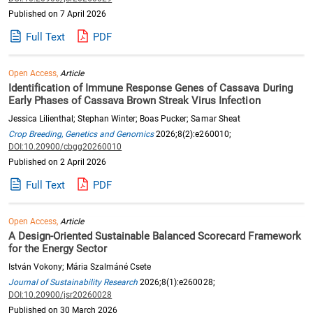
Published on 7 April 2026
Full Text
PDF
Open Access,
Article
Identification of Immune Response Genes of Cassava During
Early Phases of Cassava Brown Streak Virus Infection
Jessica Lilienthal; Stephan Winter; Boas Pucker; Samar Sheat
Crop Breeding, Genetics and Genomics
2026;8(2):e260010;
DOI:10.20900/cbgg20260010
Published on 2 April 2026
Full Text
PDF
Open Access,
Article
A Design-Oriented Sustainable Balanced Scorecard Framework
for the Energy Sector
István Vokony; Mária Szalmáné Csete
Journal of Sustainability Research
2026;8(1):e260028;
DOI:10.20900/jsr20260028
Published on 30 March 2026