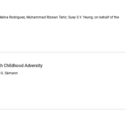
Belina Rodrigues; Muhammad Rizwan Tahir; Suey S.Y. Yeung; on behalf of the
th Childhood Adversity
pp G. Sämann