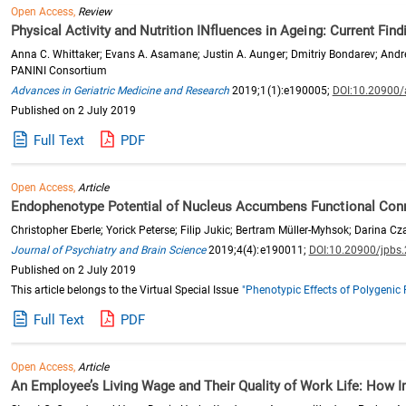
Open Access,
Review
Physical Activity and Nutrition INfluences in Ageing: Current Fin
Anna C. Whittaker; Evans A. Asamane; Justin A. Aunger; Dmitriy Bondarev; Andr
PANINI Consortium
Advances in Geriatric Medicine and Research
2019;1(1):e190005;
DOI:10.20900
Published on 2 July 2019
Full Text
PDF
Open Access,
Article
Endophenotype Potential of Nucleus Accumbens Functional Connect
Christopher Eberle; Yorick Peterse; Filip Jukic; Bertram Müller-Myhsok; Darina 
Journal of Psychiatry and Brain Science
2019;4(4):e190011;
DOI:10.20900/jpbs
Published on 2 July 2019
This article belongs to the Virtual Special Issue
"Phenotypic Effects of Polygenic 
Full Text
PDF
Open Access,
Article
An Employee’s Living Wage and Their Quality of Work Life: How