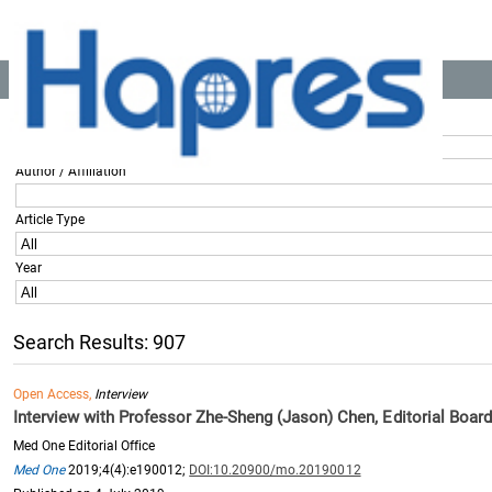
Location:
Home
>> All Articles
Title / Keyword
Author / Affiliation
Article Type
Year
Search Results: 907
Open Access,
Interview
Interview with Professor Zhe-Sheng (Jason) Chen, Editorial Boa
Med One Editorial Office
Med One
2019;4(4):e190012;
DOI:10.20900/mo.20190012