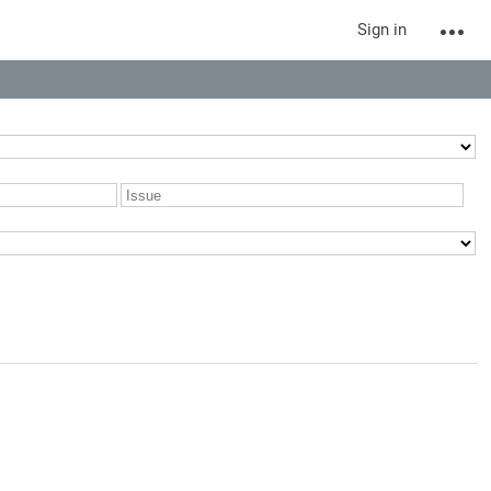
Sign in