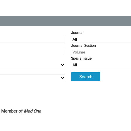
Journal
Journal Section
Special Issue
rd Member of
Med One