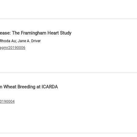
isease: The Framingham Heart Study
; Rhoda Au; Jane A. Driver
/agmr20190006
rum Wheat Breeding at ICARDA
20190004