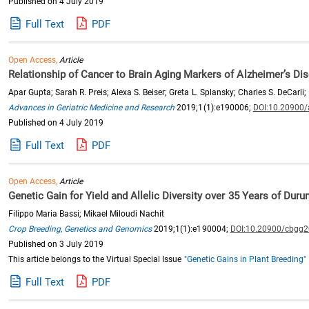
Published on 4 July 2019
Full Text
PDF
Open Access,
Article
Relationship of Cancer to Brain Aging Markers of Alzheimer’s D
Apar Gupta; Sarah R. Preis; Alexa S. Beiser; Greta L. Splansky; Charles S. DeCarli
Advances in Geriatric Medicine and Research
2019;1(1):e190006;
DOI:10.20900
Published on 4 July 2019
Full Text
PDF
Open Access,
Article
Genetic Gain for Yield and Allelic Diversity over 35 Years of Du
Filippo Maria Bassi; Mikael Miloudi Nachit
Crop Breeding, Genetics and Genomics
2019;1(1):e190004;
DOI:10.20900/cbgg
Published on 3 July 2019
This article belongs to the Virtual Special Issue
"Genetic Gains in Plant Breeding"
Full Text
PDF