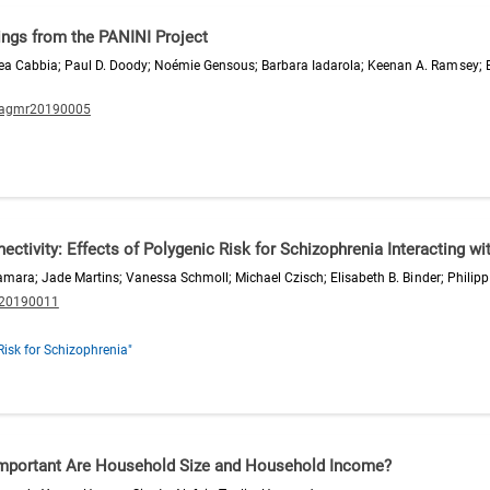
dings from the PANINI Project
ea Cabbia; Paul D. Doody; Noémie Gensous; Barbara Iadarola; Keenan A. Ramsey; 
/agmr20190005
ivity: Effects of Polygenic Risk for Schizophrenia Interacting wi
Czamara; Jade Martins; Vanessa Schmoll; Michael Czisch; Elisabeth B. Binder; Phili
.20190011
Risk for Schizophrenia"
 Important Are Household Size and Household Income?