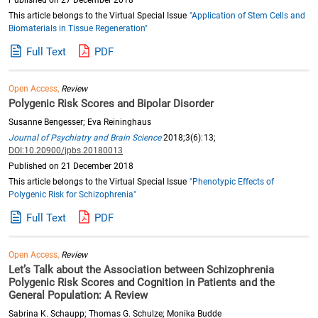
Published on 27 December 2018
This article belongs to the Virtual Special Issue
"Application of Stem Cells and
Biomaterials in Tissue Regeneration"
Full Text
PDF
Open Access,
Review
Polygenic Risk Scores and Bipolar Disorder
Susanne Bengesser; Eva Reininghaus
Journal of Psychiatry and Brain Science
2018;3(6):13;
DOI:10.20900/jpbs.20180013
Published on 21 December 2018
This article belongs to the Virtual Special Issue
"Phenotypic Effects of
Polygenic Risk for Schizophrenia"
Full Text
PDF
Open Access,
Review
Let’s Talk about the Association between Schizophrenia
Polygenic Risk Scores and Cognition in Patients and the
General Population: A Review
Sabrina K. Schaupp; Thomas G. Schulze; Monika Budde