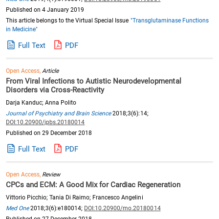
Published on 4 January 2019
This article belongs to the Virtual Special Issue
"Transglutaminase Functions
in Medicine"
Full Text
PDF
Open Access,
Article
From Viral Infections to Autistic Neurodevelopmental
Disorders via Cross-Reactivity
Darja Kanduc; Anna Polito
Journal of Psychiatry and Brain Science
2018;3(6):14;
DOI:10.20900/jpbs.20180014
Published on 29 December 2018
Full Text
PDF
Open Access,
Review
CPCs and ECM: A Good Mix for Cardiac Regeneration
Vittorio Picchio; Tania Di Raimo; Francesco Angelini
Med One
2018;3(6):e180014;
DOI:10.20900/mo.20180014