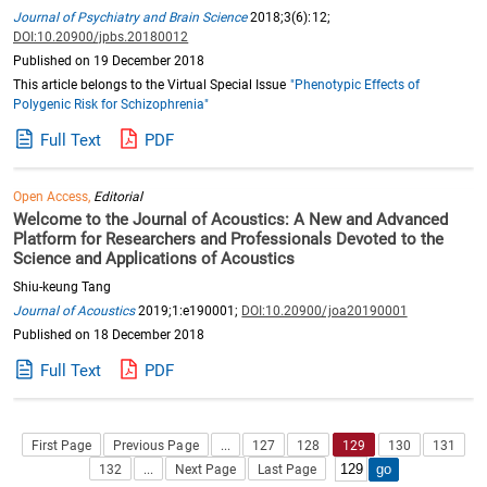
Journal of Psychiatry and Brain Science
2018;3(6):12;
DOI:10.20900/jpbs.20180012
Published on 19 December 2018
This article belongs to the Virtual Special Issue
"Phenotypic Effects of
Polygenic Risk for Schizophrenia"
Full Text
PDF
Open Access,
Editorial
Welcome to the Journal of Acoustics: A New and Advanced
Platform for Researchers and Professionals Devoted to the
Science and Applications of Acoustics
Shiu-keung Tang
Journal of Acoustics
2019;1:e190001;
DOI:10.20900/joa20190001
Published on 18 December 2018
Full Text
PDF
First Page
Previous Page
...
127
128
129
130
131
132
...
Next Page
Last Page