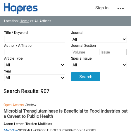
Sign in
Location:
Home
>> All Articles
Title / Keyword
Journal
Author / Affiliation
Journal Section
Article Type
Special Issue
Year
Search Results: 907
Open Access,
Review
Microbial Transglutaminase is Beneficial to Food Industries but
a Caveat to Public Health
Aaron Lerner; Torsten Matthias
Med One
2019;4(1):e190001;
DOI:10.20900/mo.20190001