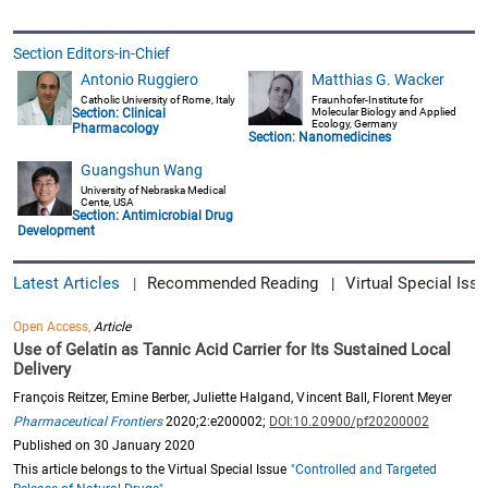
Section Editors-in-Chief
Antonio Ruggiero
Matthias G. Wacker
Catholic University of Rome, Italy
Fraunhofer-Institute for
Section:
Clinical
Molecular Biology and Applied
Ecology, Germany
Pharmacology
Section:
Nanomedicines
Guangshun Wang
University of Nebraska Medical
Cente, USA
Section:
Antimicrobial Drug
Development
Latest Articles
Recommended Reading
Virtual Special Issu
|
|
Open Access,
Article
Use of Gelatin as Tannic Acid Carrier for Its Sustained Local
Delivery
François Reitzer, Emine Berber, Juliette Halgand, Vincent Ball, Florent Meyer
Pharmaceutical Frontiers
2020;2:e200002;
DOI:10.20900/pf20200002
Published on 30 January 2020
This article belongs to the Virtual Special Issue
"Controlled and Targeted