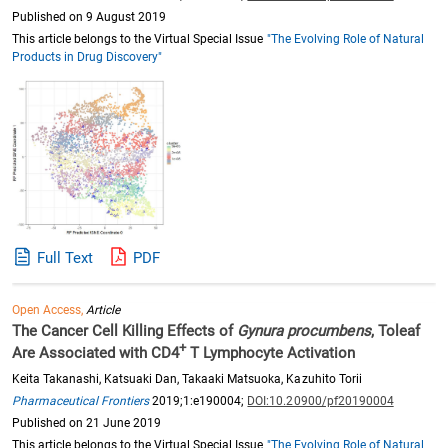
Published on 9 August 2019
This article belongs to the Virtual Special Issue
"The Evolving Role of Natural
Products in Drug Discovery"
Full Text
PDF
Open Access,
Article
The Cancer Cell Killing Effects of
Gynura procumbens
, Toleaf
+
Are Associated with CD4
T Lymphocyte Activation
Keita Takanashi, Katsuaki Dan, Takaaki Matsuoka, Kazuhito Torii
Pharmaceutical Frontiers
2019;1:e190004;
DOI:10.20900/pf20190004
Published on 21 June 2019
This article belongs to the Virtual Special Issue
"The Evolving Role of Natural