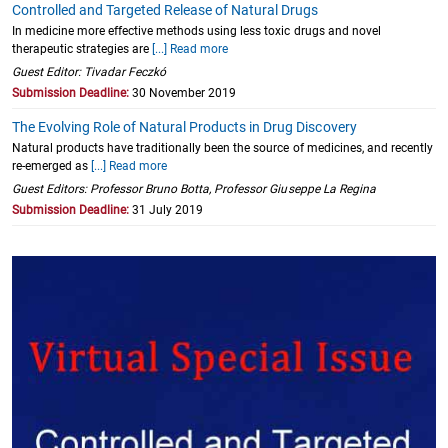
Controlled and Targeted Release of Natural Drugs
In medicine more effective methods using less toxic drugs and novel
therapeutic strategies are
[...] Read more
Guest Editor: Tivadar Feczkó
Submission Deadline:
30 November 2019
The Evolving Role of Natural Products in Drug Discovery
Natural products have traditionally been the source of medicines, and recently
re-emerged as
[...] Read more
Guest Editors: Professor Bruno Botta, Professor Giuseppe La Regina
Submission Deadline:
31 July 2019