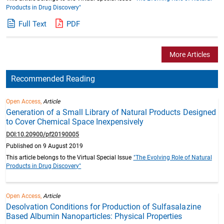
Products in Drug Discovery"
Full Text
PDF
More Articles
Recommended Reading
Open Access,
Article
Generation of a Small Library of Natural Products Designed
to Cover Chemical Space Inexpensively
DOI:10.20900/pf20190005
Published on 9 August 2019
This article belongs to the Virtual Special Issue
"The Evolving Role of Natural
Products in Drug Discovery"
Open Access,
Article
Desolvation Conditions for Production of Sulfasalazine
Based Albumin Nanoparticles: Physical Properties