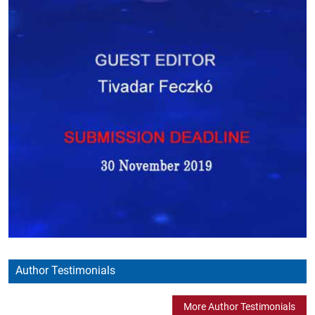
Author Testimonials
More Author Testimonials