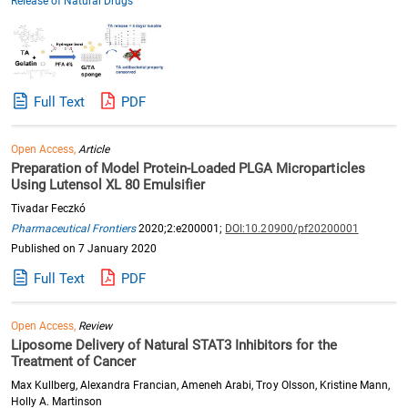
Release of Natural Drugs"
Full Text
PDF
Open Access,
Article
Preparation of Model Protein-Loaded PLGA Microparticles
Using Lutensol XL 80 Emulsifier
Tivadar Feczkó
Pharmaceutical Frontiers
2020;2:e200001;
DOI:10.20900/pf20200001
Published on 7 January 2020
Full Text
PDF
Open Access,
Review
Liposome Delivery of Natural STAT3 Inhibitors for the
Treatment of Cancer
Max Kullberg, Alexandra Francian, Ameneh Arabi, Troy Olsson, Kristine Mann,
Holly A. Martinson