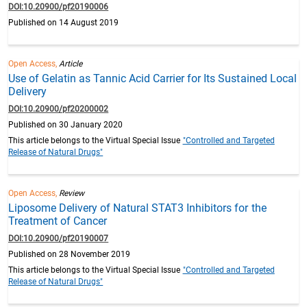
DOI:10.20900/pf20190006
Published on 14 August 2019
Open Access,
Article
Use of Gelatin as Tannic Acid Carrier for Its Sustained Local
Delivery
DOI:10.20900/pf20200002
Published on 30 January 2020
This article belongs to the Virtual Special Issue
"Controlled and Targeted
Release of Natural Drugs"
Open Access,
Review
Liposome Delivery of Natural STAT3 Inhibitors for the
Treatment of Cancer
DOI:10.20900/pf20190007
Published on 28 November 2019
This article belongs to the Virtual Special Issue
"Controlled and Targeted
Release of Natural Drugs"