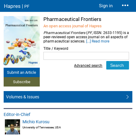
Hapres |
Sign in
PF
Pharmaceutical Frontiers
An open access journal of Hapres
Pharmaceutical Frontiers
(
PF
, ISSN: 2633-1195) is a
peer-reviewed open access journal on all aspects of
pharmaceutical sciences.
[...] Read more
Title / Keyword
Advanced search
Submit an Article
Subscribe
Volumes & Issues
Editor-in-Chief
Michio Kurosu
University of Tennessee, USA