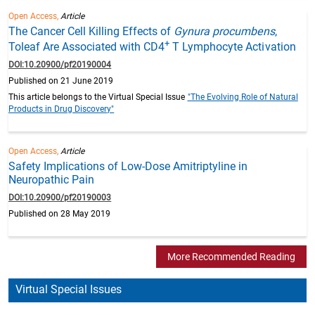
Open Access,
Article
The Cancer Cell Killing Effects of
Gynura procumbens
,
+
Toleaf Are Associated with CD4
T Lymphocyte Activation
DOI:10.20900/pf20190004
Published on 21 June 2019
This article belongs to the Virtual Special Issue
"The Evolving Role of Natural
Products in Drug Discovery"
Open Access,
Article
Safety Implications of Low-Dose Amitriptyline in
Neuropathic Pain
DOI:10.20900/pf20190003
Published on 28 May 2019
More Recommended Reading
Virtual Special Issues