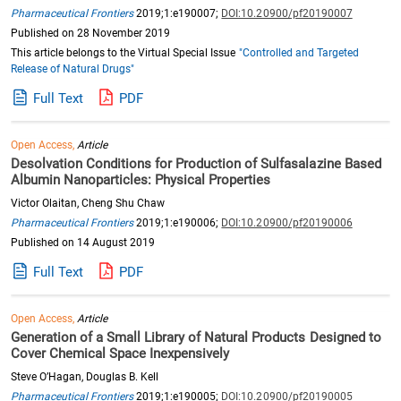
Pharmaceutical Frontiers
2019;1:e190007;
DOI:10.20900/pf20190007
Published on 28 November 2019
This article belongs to the Virtual Special Issue
"Controlled and Targeted
Release of Natural Drugs"
Full Text
PDF
Open Access,
Article
Desolvation Conditions for Production of Sulfasalazine Based
Albumin Nanoparticles: Physical Properties
Victor Olaitan, Cheng Shu Chaw
Pharmaceutical Frontiers
2019;1:e190006;
DOI:10.20900/pf20190006
Published on 14 August 2019
Full Text
PDF
Open Access,
Article
Generation of a Small Library of Natural Products Designed to
Cover Chemical Space Inexpensively
Steve O’Hagan, Douglas B. Kell
Pharmaceutical Frontiers
2019;1:e190005;
DOI:10.20900/pf20190005