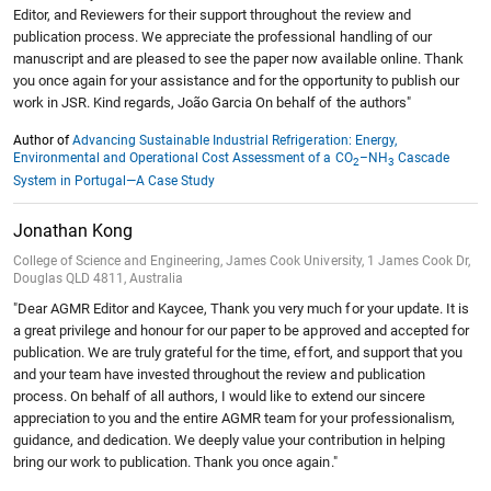
Editor, and Reviewers for their support throughout the review and
publication process. We appreciate the professional handling of our
manuscript and are pleased to see the paper now available online. Thank
you once again for your assistance and for the opportunity to publish our
work in JSR. Kind regards, João Garcia On behalf of the authors"
Author of
Advancing Sustainable Industrial Refrigeration: Energy,
Environmental and Operational Cost Assessment of a CO
–NH
Cascade
2
3
System in Portugal—A Case Study
Jonathan Kong
College of Science and Engineering, James Cook University, 1 James Cook Dr,
Douglas QLD 4811, Australia
"Dear AGMR Editor and Kaycee, Thank you very much for your update. It is
a great privilege and honour for our paper to be approved and accepted for
publication. We are truly grateful for the time, effort, and support that you
and your team have invested throughout the review and publication
process. On behalf of all authors, I would like to extend our sincere
appreciation to you and the entire AGMR team for your professionalism,
guidance, and dedication. We deeply value your contribution in helping
bring our work to publication. Thank you once again."