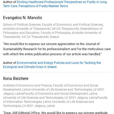
Author of
Eliciting Healthcare Professionals’ Perspectives on Frailty in Long-
Term Care: Perceptions of Frailty-Related Terms
Evangelos N. Manolis
School of Political Sciences, Faculty of Economics and Political Sciences,
Aristotle University of Thessaloniki, 54124 Thessaloniki, GreeceSchool of
Philosophy and Education, Faculty of Philosophy, Aristotle University of
Thessaloniki, 54124 Thessaloniki, Greece
"We would like to express our sincere appreciation to the Journal of
Sustainability Research for its professionalism and for the meticulous care
with which the entire publication process of our article was handled."
Author of
Environmental and Energy Policies and Laws for Tackling the
Ecological and Climate Crisis in Greece
Ilona Beizitere
Institute of Economics and Finance, Faculty of Economics and Social
Development, Latvia University of Life Sciences and Technologies, LV-3001
Jelgava, LatviaFaculty of Economics and Social Development, Latvia
University of Life Sciences and Technologies, LV-3001 Jelgava, LatviaFaculty
of Information Technologies, Latvia University of Life Sciences and
Technologies, LV-3001 Jelgava, Latvia
"Dear JSR Editorial Office, We would like to express our sincere gratitude