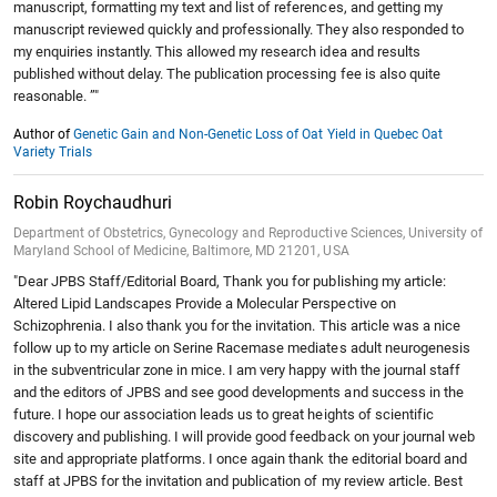
manuscript, formatting my text and list of references, and getting my
manuscript reviewed quickly and professionally. They also responded to
my enquiries instantly. This allowed my research idea and results
published without delay. The publication processing fee is also quite
reasonable. ”"
Author of
Genetic Gain and Non-Genetic Loss of Oat Yield in Quebec Oat
Variety Trials
Robin Roychaudhuri
Department of Obstetrics, Gynecology and Reproductive Sciences, University of
Maryland School of Medicine, Baltimore, MD 21201, USA
"Dear JPBS Staff/Editorial Board, Thank you for publishing my article:
Altered Lipid Landscapes Provide a Molecular Perspective on
Schizophrenia. I also thank you for the invitation. This article was a nice
follow up to my article on Serine Racemase mediates adult neurogenesis
in the subventricular zone in mice. I am very happy with the journal staff
and the editors of JPBS and see good developments and success in the
future. I hope our association leads us to great heights of scientific
discovery and publishing. I will provide good feedback on your journal web
site and appropriate platforms. I once again thank the editorial board and
staff at JPBS for the invitation and publication of my review article. Best