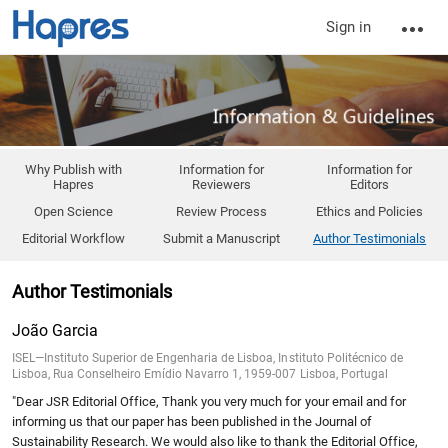
Sign in
Why Publish with
Information for
Information for
Hapres
Reviewers
Editors
Open Science
Review Process
Ethics and Policies
Editorial Workflow
Submit a Manuscript
Author Testimonials
Author Testimonials
João Garcia
ISEL—Instituto Superior de Engenharia de Lisboa, Instituto Politécnico de
Lisboa, Rua Conselheiro Emídio Navarro 1, 1959-007 Lisboa, Portugal
"Dear JSR Editorial Office, Thank you very much for your email and for
informing us that our paper has been published in the Journal of
Sustainability Research. We would also like to thank the Editorial Office,