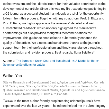
to the reviewers and the Editorial Board for their valuable contribution to the
development of our article. Since this was my first experience publishing in
a Q2 journal as a doctoral student, I am deeply grateful for the opportunity
to learn from this process. Together with my co authors, Prof. B. Rivža and
Prof. P. Rivza, we highly appreciate the reviewers’ detailed and well
substantiated feedback, which not only highlighted the manuscript’s
shortcomings but also provided thoughtful recommendations for
improvement. This guidance enabled us to substantially enhance the
quality of the article. We also extend our sincere thanks to the journal’s
support team for their professionalism and timely assistance throughout
the submission and revision process. Best regards, Ilona Beizitere"
Author of
The European Green Deal and Sustainability: A Model for Better
Governance Solutions for Latvia
Weikai Yan
Ottawa Research and Development Centre, Agriculture and Agri-Food Canada,
960 Carling Ave., Ottawa, ON K1A 0C6, CanadaNormandin Research Farm,
Quebec Research and Development Centre, Agriculture and Agri-Food Canada,
1468 St-Cyrille, Normandin, QC G8M 4B2, Canada
"“CBGG is the most author-friendly crop breeding oriented journal I have
experienced over the last 25 years. The editors helped me in submitting my