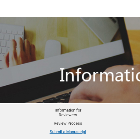
Information for
Reviewers
Review Process
Submit a Manuscript