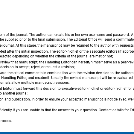
em of the journal. The author can create his or her own username and password. Aft
e supplied prior to the final submission. The Editorial Office will send a confirma
he journal. At this stage, the manuscript may be returned to the author with request
d after the initial inspection. The editor-in-chief or the associate editors (if appropria
ejected depending on whether the criteria of the journal are met or not;
to review that manuscript; the Handling Editor can herself/himself serve as a peer-re
ecision to accept, reject, or request a revision;
orward the critical comments in combination with the revision decision to the author
ndling Editor, and resubmit. Usually the revised manuscript will be re-evaluated b
ournals allow multiple manuscript revisions;
ditor must forward this decision to executive editor-in-chief or editor-in-chief for a
to another journal;
ion and publication. In order to ensure your accepted manuscript is not delayed, we
iciently if you are unable to find the answer to your question. Contact details for Ed
process.