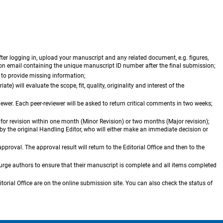
er logging in, upload your manuscript and any related document, e.g. figures,
tion email containing the unique manuscript ID number after the final submission;
s to provide missing information;
te) will evaluate the scope, fit, quality, originality and interest of the
viewer. Each peer-reviewer will be asked to return critical comments in two weeks;
s for revision within one month (Minor Revision) or two months (Major revision);
y the original Handling Editor, who will either make an immediate decision or
pproval. The approval result will return to the Editorial Office and then to the
 urge authors to ensure that their manuscript is complete and all items completed
itorial Office are on the online submission site. You can also check the status of