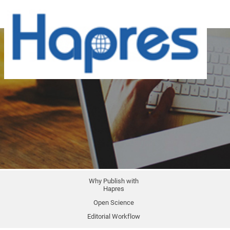
Why Publish with
Hapres
Open Science
Editorial Workflow