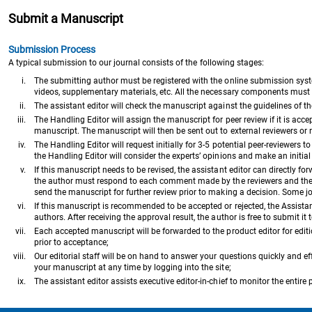
Submit a Manuscript
Submission Process
A typical submission to our journal consists of the following stages:
i.
The submitting author must be registered with the online submission syst
videos, supplementary materials, etc. All the necessary components must b
ii.
The assistant editor will check the manuscript against the guidelines of t
iii.
The Handling Editor will assign the manuscript for peer review if it is accepte
manuscript. The manuscript will then be sent out to external reviewers or r
iv.
The Handling Editor will request initially for 3-5 potential peer-reviewers 
the Handling Editor will consider the experts’ opinions and make an initial d
v.
If this manuscript needs to be revised, the assistant editor can directly f
the author must respond to each comment made by the reviewers and the Ha
send the manuscript for further review prior to making a decision. Some j
vi.
If this manuscript is recommended to be accepted or rejected, the Assistant E
authors. After receiving the approval result, the author is free to submit it 
vii.
Each accepted manuscript will be forwarded to the product editor for edit
prior to acceptance;
viii.
Our editorial staff will be on hand to answer your questions quickly and eff
your manuscript at any time by logging into the site;
ix.
The assistant editor assists executive editor-in-chief to monitor the entire 