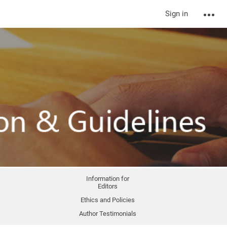
Sign in
Information for
Editors
Ethics and Policies
Author Testimonials