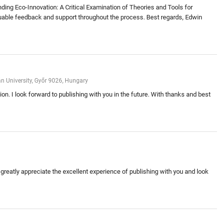
nding Eco-Innovation: A Critical Examination of Theories and Tools for
 valuable feedback and support throughout the process. Best regards, Edwin
án University, Győr 9026, Hungary
on. I look forward to publishing with you in the future. With thanks and best
 greatly appreciate the excellent experience of publishing with you and look