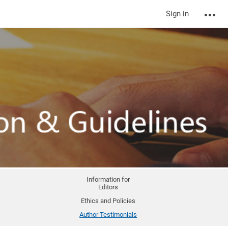
Sign in
Information for
Editors
Ethics and Policies
Author Testimonials