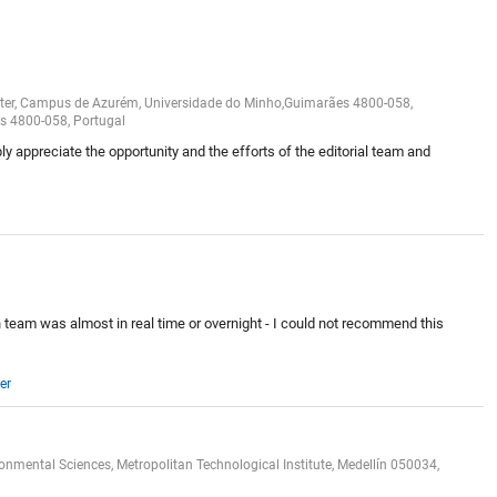
nter, Campus de Azurém, Universidade do Minho,Guimarães 4800-058,
es 4800-058, Portugal
y appreciate the opportunity and the efforts of the editorial team and
n team was almost in real time or overnight - I could not recommend this
er
mental Sciences, Metropolitan Technological Institute, Medellín 050034,