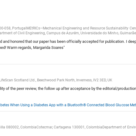
800-058, PortugalMEtRICs—Mechanical Engineering and Resource Sustainability Ce
Department of Civil Engineering, Campus de Azurém, Universidade do Minho, Guimarã
 and honored that our paper has been officially accepted for publication. I deepl
shed! Warm regards, Margarida Soares"
ifeScan Scotland Ltd., Beechwood Park North, Inverness, IV2 3ED, UK
y of the peer review, the follow up after acceptance by the editorial/productio
Diabetes When Using a Diabetes App with a Bluetooth® Connected Blood Glucose Met
nquilla 080002, ColombiaCotecmar, Cartagena 130001, ColombiaDepartment of Environ