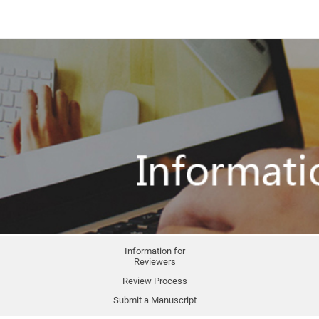
Information for
Reviewers
Review Process
Submit a Manuscript