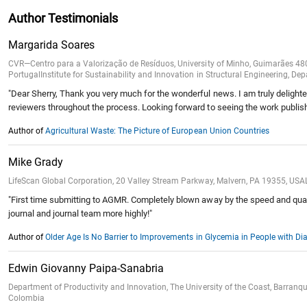
Author Testimonials
Margarida Soares
CVR—Centro para a Valorização de Resíduos, University of Minho, Guimarães 4
PortugalInstitute for Sustainability and Innovation in Structural Engineering, 
"Dear Sherry, Thank you very much for the wonderful news. I am truly delighted
reviewers throughout the process. Looking forward to seeing the work publi
Author of
Agricultural Waste: The Picture of European Union Countries
Mike Grady
LifeScan Global Corporation, 20 Valley Stream Parkway, Malvern, PA 19355, USAL
"First time submitting to AGMR. Completely blown away by the speed and qualit
journal and journal team more highly!"
Author of
Older Age Is No Barrier to Improvements in Glycemia in People with 
Edwin Giovanny Paipa-Sanabria
Department of Productivity and Innovation, The University of the Coast, Barra
Colombia