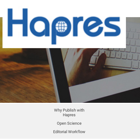
Why Publish with
Hapres
Open Science
Editorial Workflow