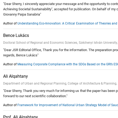
"Dear Sherry, I sincerely appreciate your message and the opportunity to contr
Achieving Societal Sustainability", accepted for publication. On behalf of my 
Giovanny Paipa Sanabria"
Author of
Understanding Eco-Innovation: A Critical Examination of Theories and T
Bence Lukács
Doctoral School of Regional and Economic Sciences, Széchenyi István University,
"Dear JSR Editorial Office, Thank you for the information. The preparation pro
regards, Bence Lukács"
Author of
Measuring Corporate Compliance with the SDGs Based on the GRI’s E
Ali Alqahtany
Department of Urban and Regional Planning, College of Architecture & Plannin
"Dear Sherry, Thank you very much for informing us that the paper has been pub
forward to our next scientific collaboration."
Author of
Framework for Improvement of National Urban Strategy Model of Saudi
Prof. Ali Alqahtany