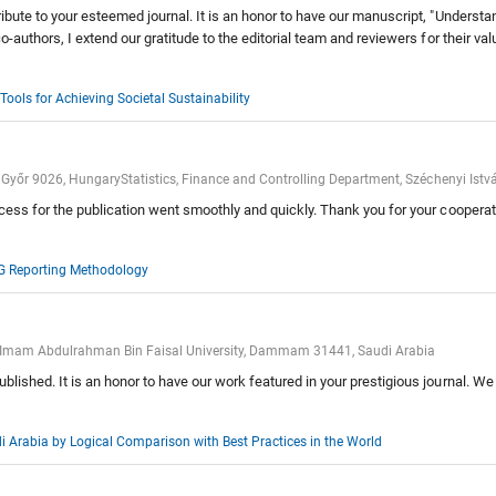
ibute to your esteemed journal. It is an honor to have our manuscript, "Understa
co-authors, I extend our gratitude to the editorial team and reviewers for their
ools for Achieving Societal Sustainability
 Győr 9026, HungaryStatistics, Finance and Controlling Department, Széchenyi Istv
cess for the publication went smoothly and quickly. Thank you for your cooperati
SG Reporting Methodology
g, Imam Abdulrahman Bin Faisal University, Dammam 31441, Saudi Arabia
lished. It is an honor to have our work featured in your prestigious journal. We
 Arabia by Logical Comparison with Best Practices in the World