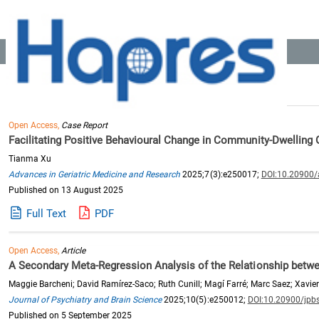
Location:
Home
>> Recommended Reading
Search Results: 775
Open Access,
Case Report
Facilitating Positive Behavioural Change in Community-Dwelling O
Tianma Xu
Advances in Geriatric Medicine and Research
2025;7(3):e250017;
DOI:10.20900
Published on 13 August 2025
Full Text
PDF
Open Access,
Article
A Secondary Meta-Regression Analysis of the Relationship bet
Maggie Barcheni; David Ramírez-Saco; Ruth Cunill; Magí Farré; Marc Saez; Xavier
Journal of Psychiatry and Brain Science
2025;10(5):e250012;
DOI:10.20900/jpb
Published on 5 September 2025