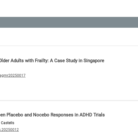
lder Adults with Frailty: A Case Study in Singapore
/agmr20250017
ween Placebo and Nocebo Responses in ADHD Trials
 Castells
s.20250012