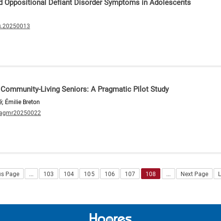
d Oppositional Defiant Disorder Symptoms in Adolescents
s.20250013
in Community-Living Seniors: A Pragmatic Pilot Study
é; Émilie Breton
/agmr20250022
us Page
...
103
104
105
106
107
108
...
Next Page
L