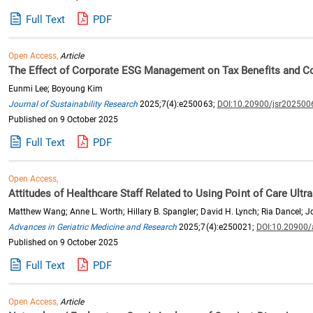
Full Text
PDF
Open Access,
Article
The Effect of Corporate ESG Management on Tax Benefits and C
Eunmi Lee; Boyoung Kim
Journal of Sustainability Research
2025;7(4):e250063;
DOI:10.20900/jsr202500
Published on 9 October 2025
Full Text
PDF
Open Access,
Attitudes of Healthcare Staff Related to Using Point of Care Ultr
Matthew Wang; Anne L. Worth; Hillary B. Spangler; David H. Lynch; Ria Dancel; J
Advances in Geriatric Medicine and Research
2025;7(4):e250021;
DOI:10.20900
Published on 9 October 2025
Full Text
PDF
Open Access,
Article