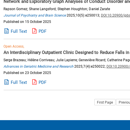
Network and Exploratory Graph Analyses of Conduct Disorder an
Rapson Gomez; Shane Langsford; Stephen Houghton; Daniel Zarate
Journal of Psychiatry and Brain Science
2025;10(5):e250013;
DOI:10.20900/jpb
Published on 15 October 2025
Full Text
PDF
Open Access,
An Interdisciplinary Outpatient Clinic Designed to Reduce Falls 
Serge Brazeau; Hélène Corriveau; Julie Lapierre; Geneviève Ricard; Catherine Pag
Advances in Geriatric Medicine and Research
2025;7(4):e250022;
DOI:10.20900
Published on 23 October 2025
Full Text
PDF
First Page
Previo