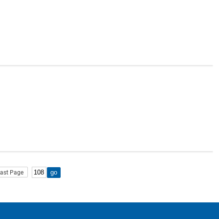
ast Page