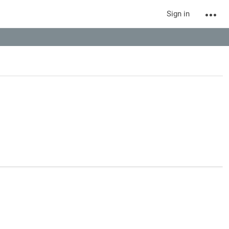
Sign in