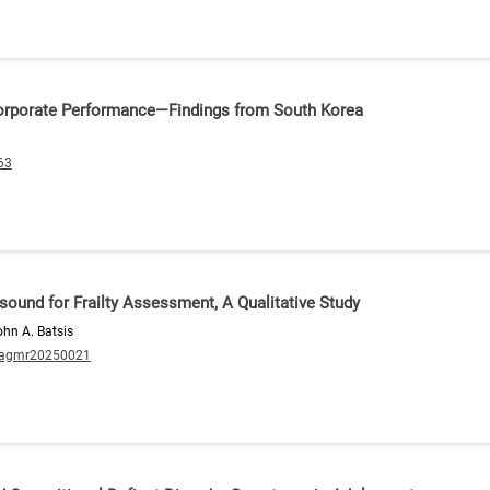
orporate Performance—Findings from South Korea
63
asound for Frailty Assessment, A Qualitative Study
ohn A. Batsis
/agmr20250021