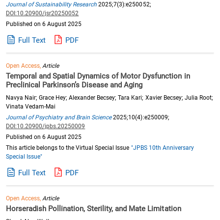
Journal of Sustainability Research
2025;7(3):e250052;
DOI:10.20900/jsr20250052
Published on 6 August 2025
Full Text
PDF
Open Access,
Article
Temporal and Spatial Dynamics of Motor Dysfunction in
Preclinical Parkinson’s Disease and Aging
Navya Nair; Grace Hey; Alexander Becsey; Tara Kari; Xavier Becsey; Julia Root;
Vinata Vedam-Mai
Journal of Psychiatry and Brain Science
2025;10(4):e250009;
DOI:10.20900/jpbs.20250009
Published on 6 August 2025
This article belongs to the Virtual Special Issue
"JPBS 10th Anniversary
Special Issue"
Full Text
PDF
Open Access,
Article
Horseradish Pollination, Sterility, and Mate Limitation