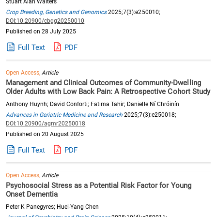
Stuart Alan Walters
Crop Breeding, Genetics and Genomics
2025;7(3):e250010;
DOI:10.20900/cbgg20250010
Published on 28 July 2025
Full Text
PDF
Open Access,
Article
Management and Clinical Outcomes of Community-Dwelling
Older Adults with Low Back Pain: A Retrospective Cohort Study
Anthony Huynh; David Conforti; Fatima Tahir; Danielle Ní Chróinín
Advances in Geriatric Medicine and Research
2025;7(3):e250018;
DOI:10.20900/agmr20250018
Published on 20 August 2025
Full Text
PDF
Open Access,
Article
Psychosocial Stress as a Potential Risk Factor for Young
Onset Dementia
Peter K Panegyres; Huei-Yang Chen