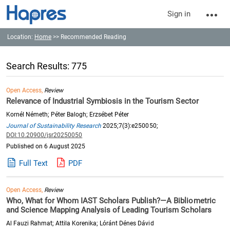
Sign in
Location:
Home
>> Recommended Reading
Search Results: 775
Open Access,
Review
Relevance of Industrial Symbiosis in the Tourism Sector
Kornél Németh; Péter Balogh; Erzsébet Péter
Journal of Sustainability Research
2025;7(3):e250050;
DOI:10.20900/jsr20250050
Published on 6 August 2025
Full Text
PDF
Open Access,
Review
Who, What for Whom IAST Scholars Publish?—A Bibliometric
and Science Mapping Analysis of Leading Tourism Scholars
Al Fauzi Rahmat; Attila Korenika; Lóránt Dénes Dávid