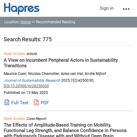
Sign in
Location:
Home
>> Recommended Reading
Search Results: 775
Open Access,
Article
A View on Incumbent Peripheral Actors in Sustainability
Transitions
Maurice Coen; Nicolas Chevrollier; Anke van Hal; André Nijhof
Journal of Sustainability Research
2025;7(2):e250030;
DOI:10.20900/jsr20250030
Published on 13 May 2025
Full Text
PDF
Open Access,
Case Report
The Effects of Amplitude-Based Training on Mobility,
Functional Leg Strength, and Balance Confidence in Persons
with Parkinson’s Disease with and Without Deep Brain