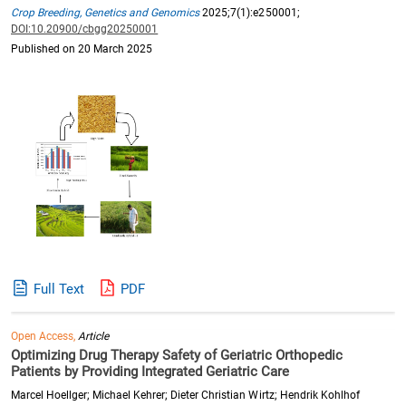
Crop Breeding, Genetics and Genomics
2025;7(1):e250001;
DOI:10.20900/cbgg20250001
Published on 20 March 2025
Full Text
PDF
Open Access,
Article
Optimizing Drug Therapy Safety of Geriatric Orthopedic
Patients by Providing Integrated Geriatric Care
Marcel Hoellger; Michael Kehrer; Dieter Christian Wirtz; Hendrik Kohlhof