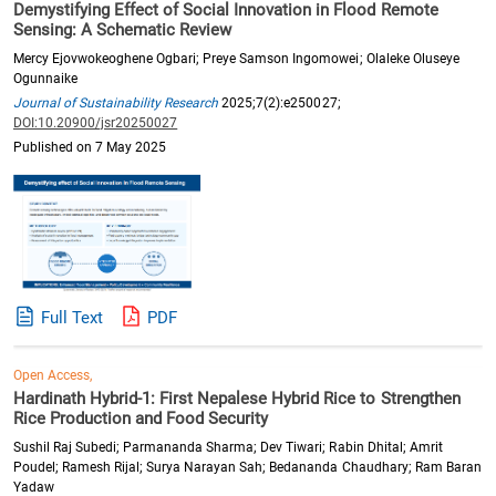
Demystifying Effect of Social Innovation in Flood Remote
Sensing: A Schematic Review
Mercy Ejovwokeoghene Ogbari; Preye Samson Ingomowei; Olaleke Oluseye
Ogunnaike
Journal of Sustainability Research
2025;7(2):e250027;
DOI:10.20900/jsr20250027
Published on 7 May 2025
Full Text
PDF
Open Access,
Hardinath Hybrid-1: First Nepalese Hybrid Rice to Strengthen
Rice Production and Food Security
Sushil Raj Subedi; Parmananda Sharma; Dev Tiwari; Rabin Dhital; Amrit
Poudel; Ramesh Rijal; Surya Narayan Sah; Bedananda Chaudhary; Ram Baran
Yadaw