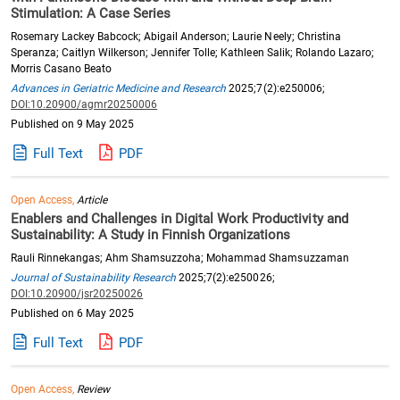
Stimulation: A Case Series
Rosemary Lackey Babcock; Abigail Anderson; Laurie Neely; Christina
Speranza; Caitlyn Wilkerson; Jennifer Tolle; Kathleen Salik; Rolando Lazaro;
Morris Casano Beato
Advances in Geriatric Medicine and Research
2025;7(2):e250006;
DOI:10.20900/agmr20250006
Published on 9 May 2025
Full Text
PDF
Open Access,
Article
Enablers and Challenges in Digital Work Productivity and
Sustainability: A Study in Finnish Organizations
Rauli Rinnekangas; Ahm Shamsuzzoha; Mohammad Shamsuzzaman
Journal of Sustainability Research
2025;7(2):e250026;
DOI:10.20900/jsr20250026
Published on 6 May 2025
Full Text
PDF
Open Access,
Review