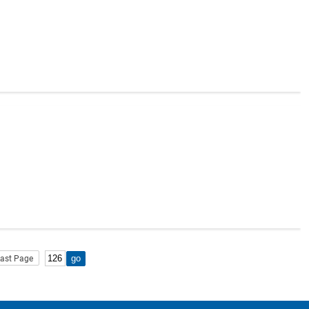
ast Page