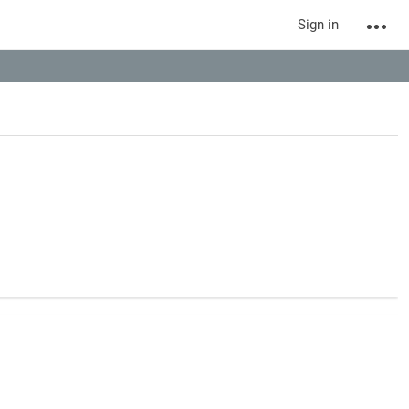
Sign in