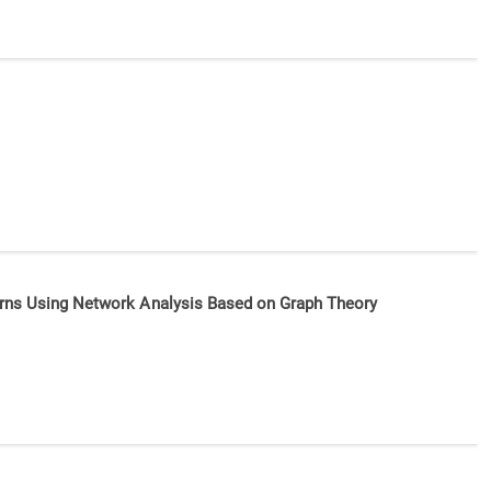
tterns Using Network Analysis Based on Graph Theory