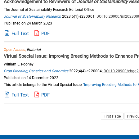
Acknowledgement to Reviewers of
Journal of Sustainability Res
The Journal of Sustainability Research Editorial Office
Journal of Sustainability Research
2023;5(1):e230001;
DOI:10.20900/jsr202300
Published on 24 March 2023
Full Text
PDF
Open Access,
Editorial
Virtual Special Issue: Improving Breeding Methods to Enhance Pr
William L. Rooney
Crop Breeding, Genetics and Genomics
2022;4(4):e220004;
DOI:10.20900/cbgg
Published on 14 December 2022
This article belongs to the Virtual Special Issue
"Improving Breeding Methods to 
Full Text
PDF
First Page
Previo