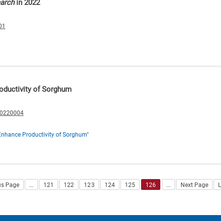
earch
in 2022
01
oductivity of Sorghum
20220004
Enhance Productivity of Sorghum"
us Page
...
121
122
123
124
125
126
...
Next Page
L