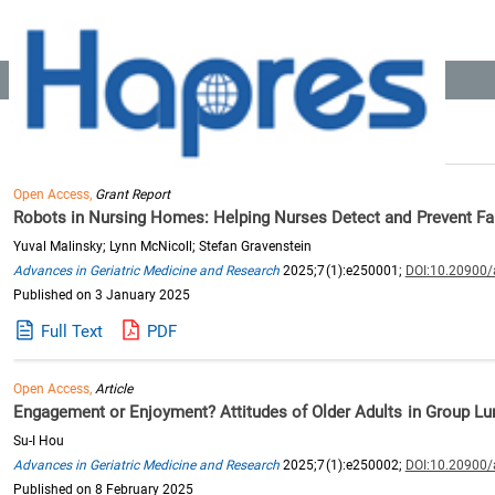
Location:
Home
>> Recommended Reading
Search Results: 775
Open Access,
Grant Report
Robots in Nursing Homes: Helping Nurses Detect and Prevent Fa
Yuval Malinsky; Lynn McNicoll; Stefan Gravenstein
Advances in Geriatric Medicine and Research
2025;7(1):e250001;
DOI:10.20900
Published on 3 January 2025
Full Text
PDF
Open Access,
Article
Engagement or Enjoyment? Attitudes of Older Adults in Group Lu
Su-I Hou
Advances in Geriatric Medicine and Research
2025;7(1):e250002;
DOI:10.20900
Published on 8 February 2025