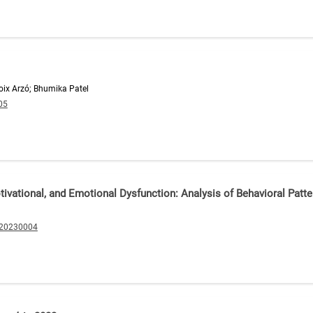
boix Arzó; Bhumika Patel
05
otivational, and Emotional Dysfunction: Analysis of Behavioral Pa
.20230004