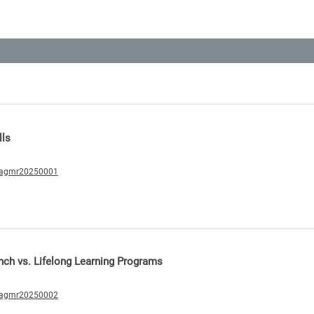
lls
/agmr20250001
nch vs. Lifelong Learning Programs
/agmr20250002