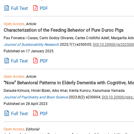
Full Text
PDF
Open Access,
Article
Characterization of the Feeding Behavior of Pure Duroc Pigs
Pau Fonseca i Casas; Carlo Godoy Olivares; Carles Cristòfol Adell; Margarita Ar
Journal of Sustainability Research
2025;7(1):e250005;
DOI:10.20900/jsr202500
Published on 17 January 2025
Full Text
PDF
Open Access,
Article
“Now” Behavioral Patterns in Elderly Dementia with Cognitive, M
Daisuke Kimura; Hiroki Bizen; Aiko Imai; Kenta Kunou; Kazumasa Yamada
Journal of Psychiatry and Brain Science
2023;8(2):e230004;
DOI:10.20900/jpbs
Published on 28 April 2023
Full Text
PDF
Open Access,
Editorial