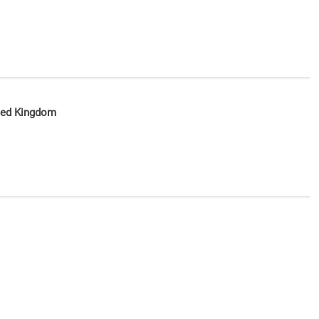
ited Kingdom