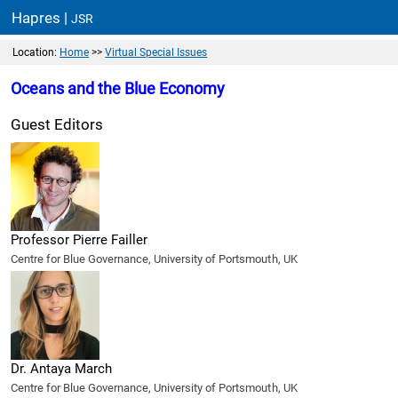
Hapres |
JSR
Location:
Home
>>
Virtual Special Issues
Oceans and the Blue Economy
Guest Editors
Professor Pierre Failler
Centre for Blue Governance, University of Portsmouth, UK
Dr. Antaya March
Centre for Blue Governance, University of Portsmouth, UK