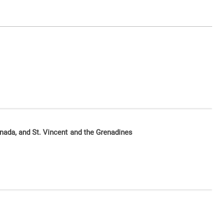
nada, and St. Vincent and the Grenadines