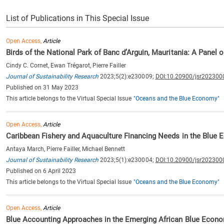
List of Publications in This Special Issue
Open Access,
Article
Birds of the National Park of Banc d’Arguin, Mauritania: A Panel
Cindy C. Cornet, Ewan Trégarot, Pierre Failler
Journal of Sustainability Research
2023;5(2):e230009;
DOI:10.20900/jsr202300
Published on 31 May 2023
This article belongs to the Virtual Special Issue
"Oceans and the Blue Economy"
Open Access,
Article
Caribbean Fishery and Aquaculture Financing Needs in the Blue E
Antaya March, Pierre Failler, Michael Bennett
Journal of Sustainability Research
2023;5(1):e230004;
DOI:10.20900/jsr202300
Published on 6 April 2023
This article belongs to the Virtual Special Issue
"Oceans and the Blue Economy"
Open Access,
Article
Blue Accounting Approaches in the Emerging African Blue Econ