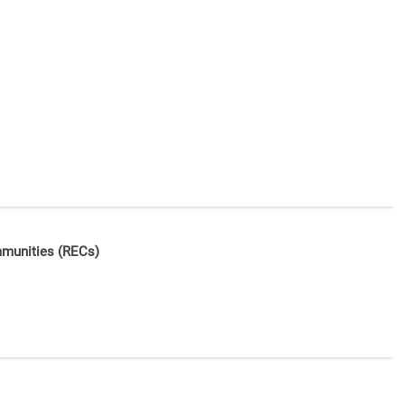
mmunities (RECs)