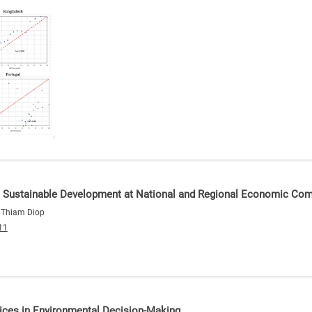
eve Sustainable Development at National and Regional Economic Co
e Thiam Diop
11
ices in Environmental Decision-Making