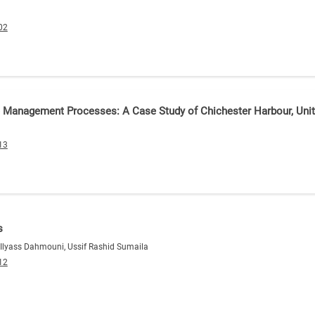
02
e Management Processes: A Case Study of Chichester Harbour, Un
13
s
, Ilyass Dahmouni, Ussif Rashid Sumaila
12