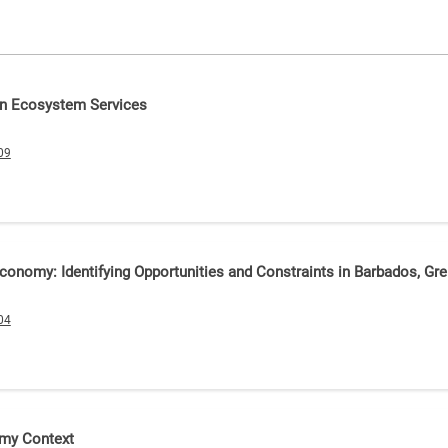
 on Ecosystem Services
09
conomy: Identifying Opportunities and Constraints in Barbados, Gre
04
omy Context