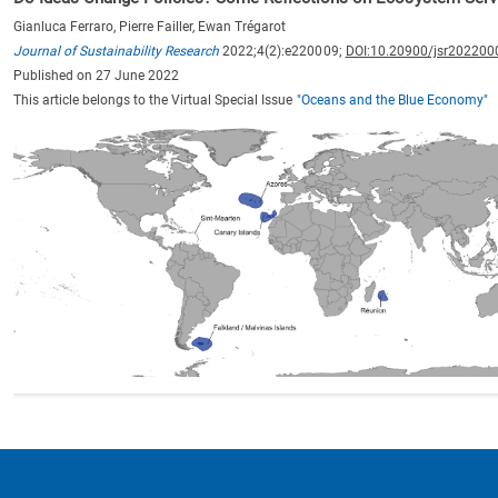
Gianluca Ferraro, Pierre Failler, Ewan Trégarot
Journal of Sustainability Research
2022;4(2):e220009;
DOI:10.20900/jsr202200
Published on 27 June 2022
This article belongs to the Virtual Special Issue
"Oceans and the Blue Economy"