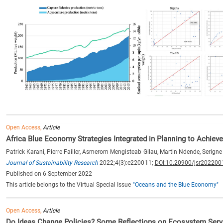
Open Access,
Article
Africa Blue Economy Strategies Integrated in Planning to Achi
Patrick Karani, Pierre Failler, Asmerom Mengisteab Gilau, Martin Ndende, Serign
Journal of Sustainability Research
2022;4(3):e220011;
DOI:10.20900/jsr202200
Published on 6 September 2022
This article belongs to the Virtual Special Issue
"Oceans and the Blue Economy"
Open Access,
Article
Do Ideas Change Policies? Some Reflections on Ecosystem Serv