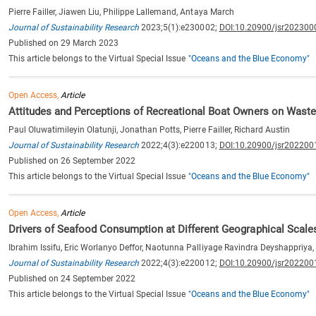
Pierre Failler, Jiawen Liu, Philippe Lallemand, Antaya March
Journal of Sustainability Research
2023;5(1):e230002;
DOI:10.20900/jsr202300
Published on 29 March 2023
This article belongs to the Virtual Special Issue
"Oceans and the Blue Economy"
Open Access,
Article
Attitudes and Perceptions of Recreational Boat Owners on Wast
Paul Oluwatimileyin Olatunji, Jonathan Potts, Pierre Failler, Richard Austin
Journal of Sustainability Research
2022;4(3):e220013;
DOI:10.20900/jsr202200
Published on 26 September 2022
This article belongs to the Virtual Special Issue
"Oceans and the Blue Economy"
Open Access,
Article
Drivers of Seafood Consumption at Different Geographical Scale
Ibrahim Issifu, Eric Worlanyo Deffor, Naotunna Palliyage Ravindra Deyshappriya
Journal of Sustainability Research
2022;4(3):e220012;
DOI:10.20900/jsr202200
Published on 24 September 2022
This article belongs to the Virtual Special Issue
"Oceans and the Blue Economy"