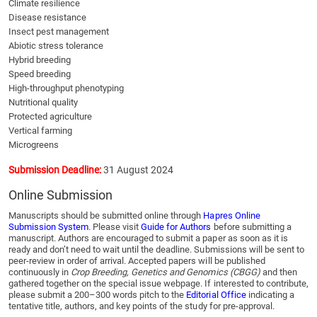
Climate resilience
Disease resistance
Insect pest management
Abiotic stress tolerance
Hybrid breeding
Speed breeding
High-throughput phenotyping
Nutritional quality
Protected agriculture
Vertical farming
Microgreens
Submission Deadline:
31 August 2024
Online Submission
Manuscripts should be submitted online through
Hapres Online
Submission System
. Please visit
Guide for Authors
before submitting a
manuscript. Authors are encouraged to submit a paper as soon as it is
ready and don’t need to wait until the deadline. Submissions will be sent to
peer-review in order of arrival. Accepted papers will be published
continuously in
Crop Breeding, Genetics and Genomics (CBGG)
and then
gathered together on the special issue webpage. If interested to contribute,
please submit a 200–300 words pitch to the
Editorial Office
indicating a
tentative title, authors, and key points of the study for pre-approval.