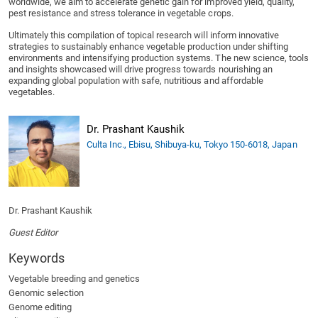
worldwide, we aim to accelerate genetic gain for improved yield, quality,
pest resistance and stress tolerance in vegetable crops.
Ultimately this compilation of topical research will inform innovative
strategies to sustainably enhance vegetable production under shifting
environments and intensifying production systems. The new science, tools
and insights showcased will drive progress towards nourishing an
expanding global population with safe, nutritious and affordable
vegetables.
Dr. Prashant Kaushik
Culta Inc., Ebisu, Shibuya-ku, Tokyo 150-6018, Japan
Dr. Prashant Kaushik
Guest Editor
Keywords
Vegetable breeding and genetics
Genomic selection
Genome editing