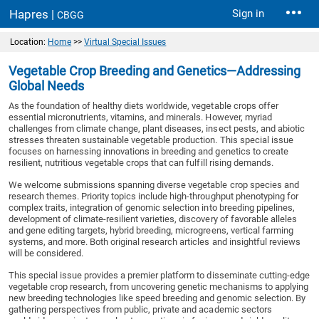
Hapres |
Sign in
CBGG
Location:
Home
>>
Virtual Special Issues
Vegetable Crop Breeding and Genetics—Addressing
Global Needs
As the foundation of healthy diets worldwide, vegetable crops offer
essential micronutrients, vitamins, and minerals. However, myriad
challenges from climate change, plant diseases, insect pests, and abiotic
stresses threaten sustainable vegetable production. This special issue
focuses on harnessing innovations in breeding and genetics to create
resilient, nutritious vegetable crops that can fulfill rising demands.
We welcome submissions spanning diverse vegetable crop species and
research themes. Priority topics include high-throughput phenotyping for
complex traits, integration of genomic selection into breeding pipelines,
development of climate-resilient varieties, discovery of favorable alleles
and gene editing targets, hybrid breeding, microgreens, vertical farming
systems, and more. Both original research articles and insightful reviews
will be considered.
This special issue provides a premier platform to disseminate cutting-edge
vegetable crop research, from uncovering genetic mechanisms to applying
new breeding technologies like speed breeding and genomic selection. By
gathering perspectives from public, private and academic sectors