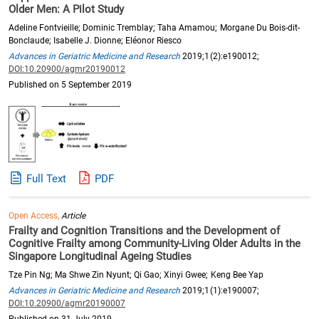
Older Men: A Pilot Study
Adeline Fontvieille; Dominic Tremblay; Taha Amamou; Morgane Du Bois-dit-
Bonclaude; Isabelle J. Dionne; Eléonor Riesco
Advances in Geriatric Medicine and Research
2019;1(2):e190012;
DOI:10.20900/agmr20190012
Published on 5 September 2019
Full Text
PDF
Open Access,
Article
Frailty and Cognition Transitions and the Development of
Cognitive Frailty among Community-Living Older Adults in the
Singapore Longitudinal Ageing Studies
Tze Pin Ng; Ma Shwe Zin Nyunt; Qi Gao; Xinyi Gwee; Keng Bee Yap
Advances in Geriatric Medicine and Research
2019;1(1):e190007;
DOI:10.20900/agmr20190007