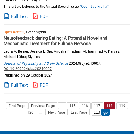
Published on 31 July 2019
This article belongs to the Virtual Special Issue
"Cognitive Frailty"
Full Text
PDF
Open Access,
Grant Report
Neurofeedback during Eating: A Potential Novel and
Mechanistic Treatment for Bulimia Nervosa
Laura A. Berner; Jessica L. Qiu; Anusha Phadnis; Muhammad A. Parvaz;
Michael Lührs; Siyi Lou
Journal of Psychiatry and Brain Science
2024;9(5):e240007;
DOI:10.20900/jpbs.20240007
Published on 29 October 2024
Full Text
PDF
First Page
Previous Page
...
115
116
117
118
119
120
...
Next Page
Last Page