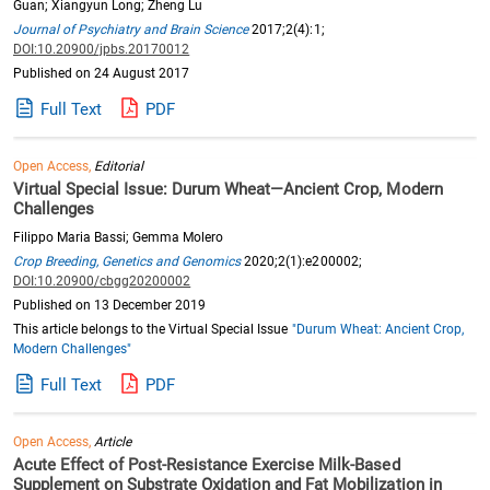
Guan; Xiangyun Long; Zheng Lu
Journal of Psychiatry and Brain Science
2017;2(4):1;
DOI:10.20900/jpbs.20170012
Published on 24 August 2017
Full Text
PDF
Open Access,
Editorial
Virtual Special Issue: Durum Wheat—Ancient Crop, Modern
Challenges
Filippo Maria Bassi; Gemma Molero
Crop Breeding, Genetics and Genomics
2020;2(1):e200002;
DOI:10.20900/cbgg20200002
Published on 13 December 2019
This article belongs to the Virtual Special Issue
"Durum Wheat: Ancient Crop,
Modern Challenges"
Full Text
PDF
Open Access,
Article
Acute Effect of Post-Resistance Exercise Milk-Based
Supplement on Substrate Oxidation and Fat Mobilization in