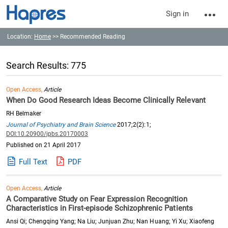
Sign in
Location:
Home
>> Recommended Reading
Search Results: 775
Open Access,
Article
When Do Good Research Ideas Become Clinically Relevant
RH Belmaker
Journal of Psychiatry and Brain Science
2017;2(2):1;
DOI:10.20900/jpbs.20170003
Published on 21 April 2017
Full Text
PDF
Open Access,
Article
A Comparative Study on Fear Expression Recognition
Characteristics in First-episode Schizophrenic Patients
Ansi Qi; Chengqing Yang; Na Liu; Junjuan Zhu; Nan Huang; Yi Xu; Xiaofeng