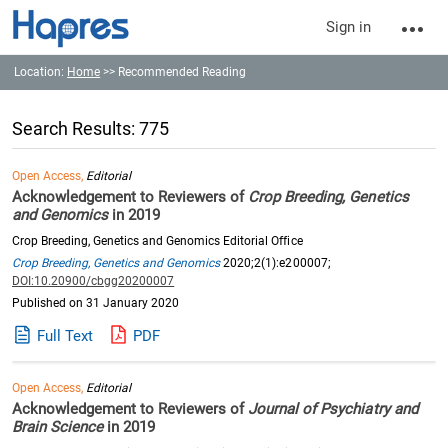
Sign in
Location:
Home
>> Recommended Reading
Search Results: 775
Open Access,
Editorial
Acknowledgement to Reviewers of
Crop Breeding, Genetics
and Genomics
in 2019
Crop Breeding, Genetics and Genomics Editorial Office
Crop Breeding, Genetics and Genomics
2020;2(1):e200007;
DOI:10.20900/cbgg20200007
Published on 31 January 2020
Full Text
PDF
Open Access,
Editorial
Acknowledgement to Reviewers of
Journal of Psychiatry and
Brain Science
in 2019