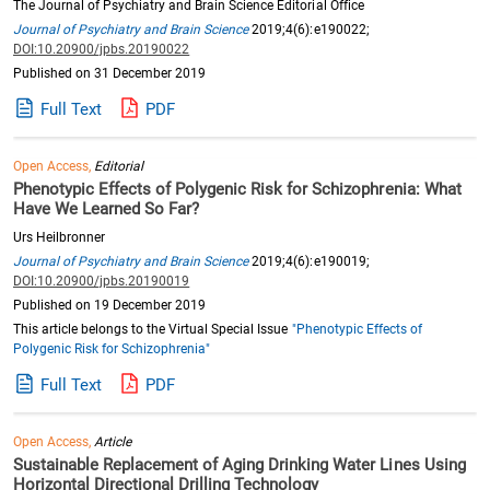
The Journal of Psychiatry and Brain Science Editorial Office
Journal of Psychiatry and Brain Science
2019;4(6):e190022;
DOI:10.20900/jpbs.20190022
Published on 31 December 2019
Full Text
PDF
Open Access,
Editorial
Phenotypic Effects of Polygenic Risk for Schizophrenia: What
Have We Learned So Far?
Urs Heilbronner
Journal of Psychiatry and Brain Science
2019;4(6):e190019;
DOI:10.20900/jpbs.20190019
Published on 19 December 2019
This article belongs to the Virtual Special Issue
"Phenotypic Effects of
Polygenic Risk for Schizophrenia"
Full Text
PDF
Open Access,
Article
Sustainable Replacement of Aging Drinking Water Lines Using
Horizontal Directional Drilling Technology