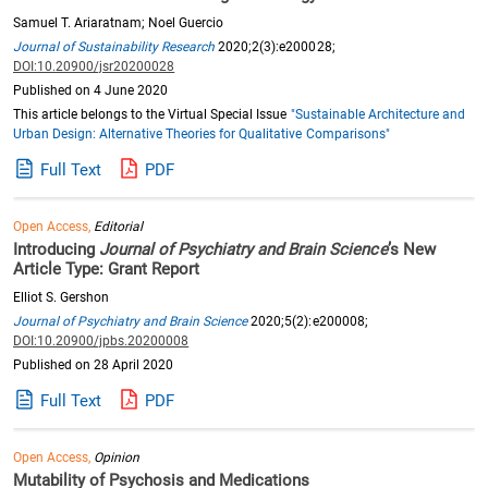
Samuel T. Ariaratnam; Noel Guercio
Journal of Sustainability Research
2020;2(3):e200028;
DOI:10.20900/jsr20200028
Published on 4 June 2020
This article belongs to the Virtual Special Issue
"Sustainable Architecture and
Urban Design: Alternative Theories for Qualitative Comparisons"
Full Text
PDF
Open Access,
Editorial
Introducing
Journal of Psychiatry and Brain Science
’s New
Article Type: Grant Report
Elliot S. Gershon
Journal of Psychiatry and Brain Science
2020;5(2):e200008;
DOI:10.20900/jpbs.20200008
Published on 28 April 2020
Full Text
PDF
Open Access,
Opinion
Mutability of Psychosis and Medications