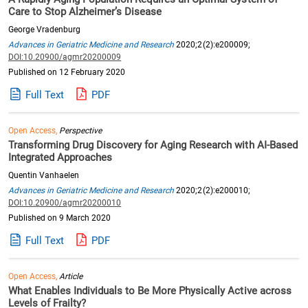
Care to Stop Alzheimer’s Disease
George Vradenburg
Advances in Geriatric Medicine and Research
2020;2(2):e200009;
DOI:10.20900/agmr20200009
Published on 12 February 2020
Full Text
PDF
Open Access,
Perspective
Transforming Drug Discovery for Aging Research with AI-Based
Integrated Approaches
Quentin Vanhaelen
Advances in Geriatric Medicine and Research
2020;2(2):e200010;
DOI:10.20900/agmr20200010
Published on 9 March 2020
Full Text
PDF
Open Access,
Article
What Enables Individuals to Be More Physically Active across
Levels of Frailty?