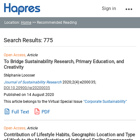
Sign in
Location:
Home
>> Recommended Reading
Search Results: 775
Open Access,
Article
To Bridge Sustainability Research, Primary Education, and
Creativity
Stéphanie Loooser
Journal of Sustainability Research
2020;2(4):e200035;
DOI:10.20900/jsr20200035
Published on 14 August 2020
This article belongs to the Virtual Special Issue
"Corporate Sustainability"
Full Text
PDF
Open Access,
Article
Contribution of Lifestyle Habits, Geographic Location and Type