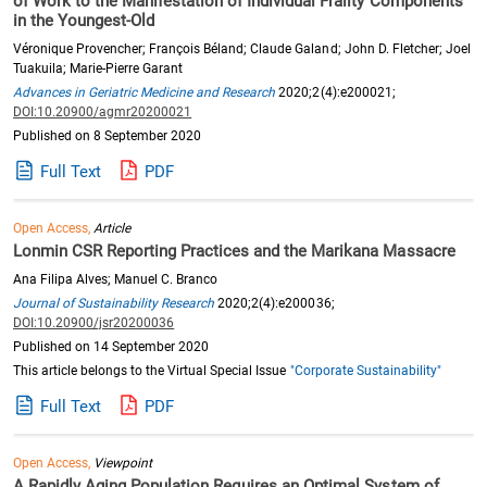
of Work to the Manifestation of Individual Frailty Components
in the Youngest-Old
Véronique Provencher; François Béland; Claude Galand; John D. Fletcher; Joel
Tuakuila; Marie-Pierre Garant
Advances in Geriatric Medicine and Research
2020;2(4):e200021;
DOI:10.20900/agmr20200021
Published on 8 September 2020
Full Text
PDF
Open Access,
Article
Lonmin CSR Reporting Practices and the Marikana Massacre
Ana Filipa Alves; Manuel C. Branco
Journal of Sustainability Research
2020;2(4):e200036;
DOI:10.20900/jsr20200036
Published on 14 September 2020
This article belongs to the Virtual Special Issue
"Corporate Sustainability"
Full Text
PDF
Open Access,
Viewpoint
A Rapidly Aging Population Requires an Optimal System of