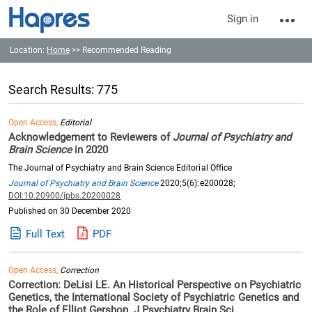
Sign in
Location:
Home
>> Recommended Reading
Search Results: 775
Open Access,
Editorial
Acknowledgement to Reviewers of
Journal of Psychiatry and
Brain Science
in 2020
The Journal of Psychiatry and Brain Science Editorial Office
Journal of Psychiatry and Brain Science
2020;5(6):e200028;
DOI:10.20900/jpbs.20200028
Published on 30 December 2020
Full Text
PDF
Open Access,
Correction
Correction: DeLisi LE. An Historical Perspective on Psychiatric
Genetics, the International Society of Psychiatric Genetics and
the Role of Elliot Gershon. J Psychiatry Brain Sci.