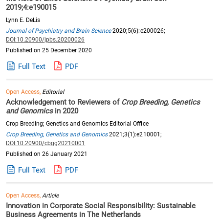
2019;4:e190015
Lynn E. DeLis
Journal of Psychiatry and Brain Science
2020;5(6):e200026;
DOI:10.20900/jpbs.20200026
Published on 25 December 2020
Full Text
PDF
Open Access,
Editorial
Acknowledgement to Reviewers of
Crop Breeding, Genetics
and Genomics
in 2020
Crop Breeding; Genetics and Genomics Editorial Office
Crop Breeding, Genetics and Genomics
2021;3(1):e210001;
DOI:10.20900/cbgg20210001
Published on 26 January 2021
Full Text
PDF
Open Access,
Article
Innovation in Corporate Social Responsibility: Sustainable
Business Agreements in The Netherlands