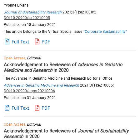
Yvonne Erkens
Journal of Sustainability Research
2021;3(1):e210005;
DOI:10.20900/jsr20210005
Published on 18 January 2021
This article belongs to the Virtual Special Issue
"Corporate Sustainability"
Full Text
PDF
Open Access,
Editorial
Acknowledgement to Reviewers of
Advances in Geriatric
Medicine and Research
in 2020
The Advances in Geriatric Medicine and Research Editorial Office
Advances in Geriatric Medicine and Research
2021;3(1):e210006;
DOI:10.20900/agmr20210006
Published on 31 January 2021
Full Text
PDF
Open Access,
Editorial
Acknowledgement to Reviewers of
Journal of Sustainability
Research
in 2020