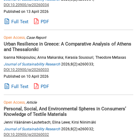
DOI:10.20900/jsr20260034
Published on 13 April 2026
Full Text
PDF
Open Access,
Case Report
Urban Resilience in Greece: A Comparative Analysis of Athens
and Thessaloniki
Ioanna Nikopoulou; Anna Makarska; Kerasia Sousouri; Theodore Metaxas
Journal of Sustainability Research
2026;8(2):e260033;
DOI:10.20900/jsr20260033
Published on 10 April 2026
Full Text
PDF
Open Access,
Article
Personal, Social, And Environmental Spheres in Consumers’
Knowledge of Textile Materials
Jenni Väänänen-Lauterbach; Elina Lewe; Kirsi Niinimäki
Journal of Sustainability Research
2026;8(2):e260032;
DOI:10.20900/jsr20260032