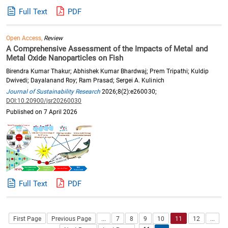
Full Text
PDF
Open Access,
Review
A Comprehensive Assessment of the Impacts of Metal and
Metal Oxide Nanoparticles on Fish
Birendra Kumar Thakur; Abhishek Kumar Bhardwaj; Prem Tripathi; Kuldip
Dwivedi; Dayalanand Roy; Ram Prasad; Sergei A. Kulinich
Journal of Sustainability Research
2026;8(2):e260030;
DOI:10.20900/jsr20260030
Published on 7 April 2026
Full Text
PDF
First Page
Previous Page
...
7
8
9
10
11
12
...