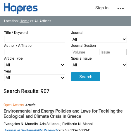
Sign in
Location:
Home
>> All Articles
Title / Keyword
Journal
Author / Affiliation
Journal Section
Article Type
Special Issue
Year
Search Results: 907
Open Access,
Article
Environmental and Energy Policies and Laws for Tackling the
Ecological and Climate Crisis in Greece
Evangelos N. Manolis; Aris Stilianou; Eleftheria N. Manoli
Journal of Sustainability Research
2026;8(2):e260034;