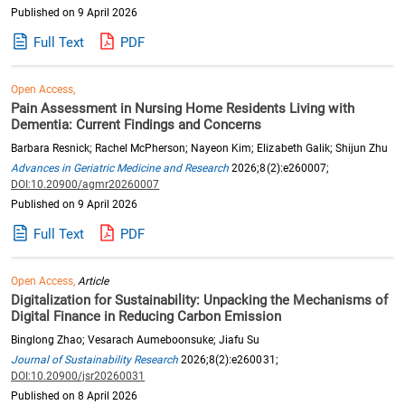
Published on 9 April 2026
Full Text
PDF
Open Access,
Pain Assessment in Nursing Home Residents Living with
Dementia: Current Findings and Concerns
Barbara Resnick; Rachel McPherson; Nayeon Kim; Elizabeth Galik; Shijun Zhu
Advances in Geriatric Medicine and Research
2026;8(2):e260007;
DOI:10.20900/agmr20260007
Published on 9 April 2026
Full Text
PDF
Open Access,
Article
Digitalization for Sustainability: Unpacking the Mechanisms of
Digital Finance in Reducing Carbon Emission
Binglong Zhao; Vesarach Aumeboonsuke; Jiafu Su
Journal of Sustainability Research
2026;8(2):e260031;
DOI:10.20900/jsr20260031
Published on 8 April 2026