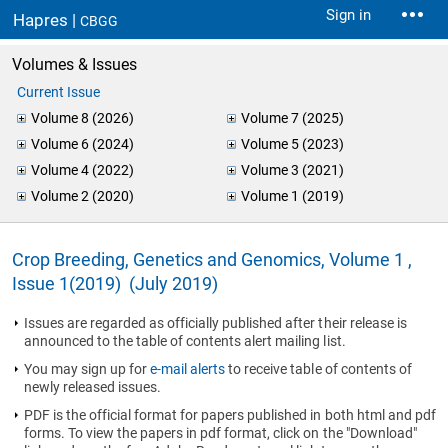
Sign in
Hapres |
CBGG
Volumes & Issues
Current Issue
Volume 8 (2026)
Volume 7 (2025)
Volume 6 (2024)
Volume 5 (2023)
Volume 4 (2022)
Volume 3 (2021)
Volume 2 (2020)
Volume 1 (2019)
Crop Breeding, Genetics and Genomics, Volume 1 ,
Issue 1(2019) (July 2019)
Issues are regarded as officially published after their release is
announced to the table of contents alert mailing list.
You may sign up for
e-mail alerts
to receive table of contents of
newly released issues.
PDF is the official format for papers published in both html and pdf
forms. To view the papers in pdf format, click on the "Download"