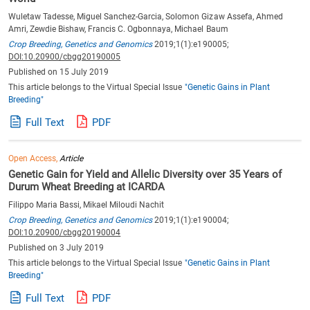
Wuletaw Tadesse, Miguel Sanchez-Garcia, Solomon Gizaw Assefa, Ahmed
Amri, Zewdie Bishaw, Francis C. Ogbonnaya, Michael Baum
Crop Breeding, Genetics and Genomics
2019;1(1):e190005;
DOI:10.20900/cbgg20190005
Published on 15 July 2019
This article belongs to the Virtual Special Issue
"Genetic Gains in Plant
Breeding"
Full Text
PDF
Open Access,
Article
Genetic Gain for Yield and Allelic Diversity over 35 Years of
Durum Wheat Breeding at ICARDA
Filippo Maria Bassi, Mikael Miloudi Nachit
Crop Breeding, Genetics and Genomics
2019;1(1):e190004;
DOI:10.20900/cbgg20190004
Published on 3 July 2019
This article belongs to the Virtual Special Issue
"Genetic Gains in Plant
Breeding"
Full Text
PDF