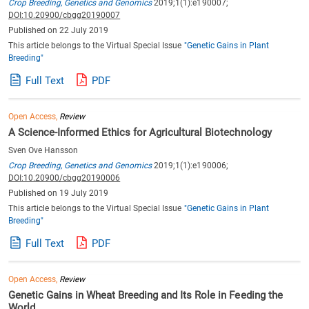
Crop Breeding, Genetics and Genomics
2019;1(1):e190007;
DOI:10.20900/cbgg20190007
Published on 22 July 2019
This article belongs to the Virtual Special Issue
"Genetic Gains in Plant
Breeding"
Full Text
PDF
Open Access,
Review
A Science-Informed Ethics for Agricultural Biotechnology
Sven Ove Hansson
Crop Breeding, Genetics and Genomics
2019;1(1):e190006;
DOI:10.20900/cbgg20190006
Published on 19 July 2019
This article belongs to the Virtual Special Issue
"Genetic Gains in Plant
Breeding"
Full Text
PDF
Open Access,
Review
Genetic Gains in Wheat Breeding and Its Role in Feeding the
World