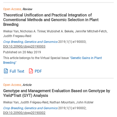
Open Access,
Review
Theoretical Unification and Practical Integration of
Conventional Methods and Genomic Selection in Plant
Breeding
Weikai Yan, Nicholas A. Tinker, Wubishet A. Bekele, Jennifer Mitchell-Fetch,
Judith Fregeau-Reid
Crop Breeding, Genetics and Genomics
2019;1(1):e190003;
DOI:10.20900/cbgg20190003
Published on 20 May 2019
This article belongs to the Virtual Special Issue
"Genetic Gains in Plant
Breeding"
Full Text
PDF
Open Access,
Article
Genotype and Management Evaluation Based on Genotype by
Yield*Trait (GYT) Analysis
Weikai Yan, Judith Frégeau-Reid, Nathan Mountain, John Kobler
Crop Breeding, Genetics and Genomics
2019;1(1):e190002;
DOI:10.20900/cbgg20190002