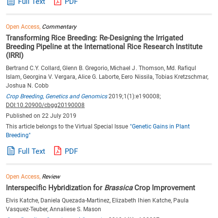
Full Text
PDF
Open Access,
Commentary
Transforming Rice Breeding: Re-Designing the Irrigated
Breeding Pipeline at the International Rice Research Institute
(IRRI)
Bertrand C.Y. Collard, Glenn B. Gregorio, Michael J. Thomson, Md. Rafiqul
Islam, Georgina V. Vergara, Alice G. Laborte, Eero Nissila, Tobias Kretzschmar,
Joshua N. Cobb
Crop Breeding, Genetics and Genomics
2019;1(1):e190008;
DOI:10.20900/cbgg20190008
Published on 22 July 2019
This article belongs to the Virtual Special Issue
"Genetic Gains in Plant
Breeding"
Full Text
PDF
Open Access,
Review
Interspecific Hybridization for
Brassica
Crop Improvement
Elvis Katche, Daniela Quezada-Martinez, Elizabeth Ihien Katche, Paula
Vasquez-Teuber, Annaliese S. Mason