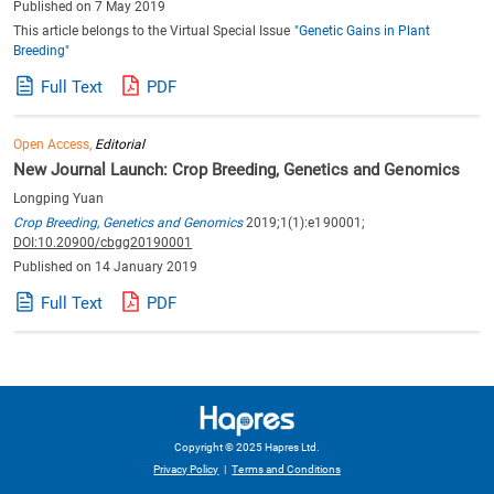
Published on 7 May 2019
This article belongs to the Virtual Special Issue
"Genetic Gains in Plant
Breeding"
Full Text
PDF
Open Access,
Editorial
New Journal Launch: Crop Breeding, Genetics and Genomics
Longping Yuan
Crop Breeding, Genetics and Genomics
2019;1(1):e190001;
DOI:10.20900/cbgg20190001
Published on 14 January 2019
Full Text
PDF
Copyright © 2025 Hapres Ltd.
Privacy Policy
|
Terms and Conditions