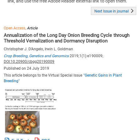
link, and use the free Adobe Reader external link to open them.
Next Issue in journal
Open Access,
Article
Annualization of the Long Day Onion Breeding Cycle through
Threshold Vernalization and Dormancy Disruption
Christopher J. D’Angelo, Irwin L. Goldman
Crop Breeding, Genetics and Genomics
2019;1(1):e190009;
DOI:10.20900/cbgg20190009
Published on 24 July 2019
This article belongs to the Virtual Special Issue
"Genetic Gains in Plant
Breeding"