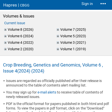
Sign in
Hapres |
CBGG
Volumes & Issues
Current Issue
Volume 8 (2026)
Volume 7 (2025)
Volume 6 (2024)
Volume 5 (2023)
Volume 4 (2022)
Volume 3 (2021)
Volume 2 (2020)
Volume 1 (2019)
Crop Breeding, Genetics and Genomics, Volume 6 ,
Issue 4(2024) (2024)
Issues are regarded as officially published after their release is
announced to the table of contents alert mailing list.
You may sign up for
e-mail alerts
to receive table of contents of
newly released issues.
PDF is the official format for papers published in both html and pdf
forms. To view the papers in pdf format, click on the "Download"