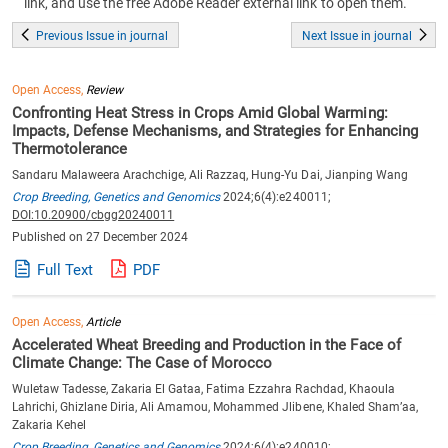
link, and use the free Adobe Reader external link to open them.
Previous Issue in journal
Next Issue in journal
Open Access,
Review
Confronting Heat Stress in Crops Amid Global Warming:
Impacts, Defense Mechanisms, and Strategies for Enhancing
Thermotolerance
Sandaru Malaweera Arachchige, Ali Razzaq, Hung-Yu Dai, Jianping Wang
Crop Breeding, Genetics and Genomics
2024;6(4):e240011;
DOI:10.20900/cbgg20240011
Published on 27 December 2024
Full Text
PDF
Open Access,
Article
Accelerated Wheat Breeding and Production in the Face of
Climate Change: The Case of Morocco
Wuletaw Tadesse, Zakaria El Gataa, Fatima Ezzahra Rachdad, Khaoula
Lahrichi, Ghizlane Diria, Ali Amamou, Mohammed Jlibene, Khaled Sham’aa,
Zakaria Kehel
Crop Breeding, Genetics and Genomics
2024;6(4):e240010;