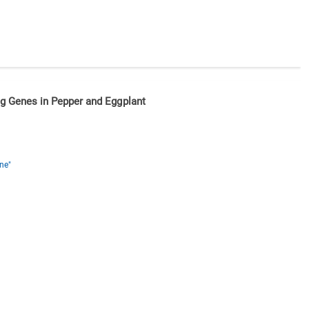
g Genes in Pepper and Eggplant
ne"