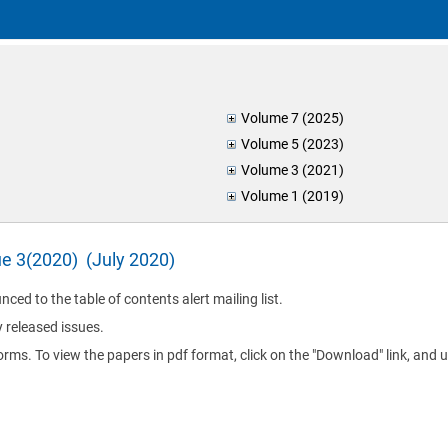
Volume 7 (2025)
Volume 5 (2023)
Volume 3 (2021)
Volume 1 (2019)
ue 3(2020) (July 2020)
nced to the table of contents alert mailing list.
y released issues.
orms. To view the papers in pdf format, click on the "Download" link, and