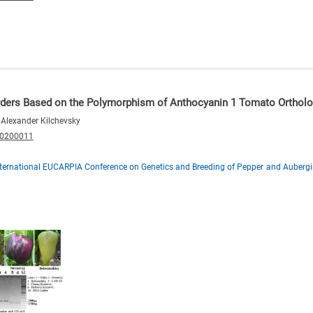
orders Based on the Polymorphism of Anthocyanin 1 Tomato Ortholo
 Alexander Kilchevsky
20200011
nternational EUCARPIA Conference on Genetics and Breeding of Pepper and Aubergi