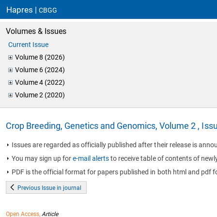
Hapres |
CBGG
Volumes & Issues
Current Issue
Volume 8 (2026)
Volume 6 (2024)
Volume 4 (2022)
Volume 2 (2020)
Crop Breeding, Genetics and Genomics, Volume 2 , Iss
Issues are regarded as officially published after their release is annou
You may sign up for
e-mail alerts
to receive table of contents of newl
PDF is the official format for papers published in both html and pdf f
Previous Issue in journal
Open Access,
Article