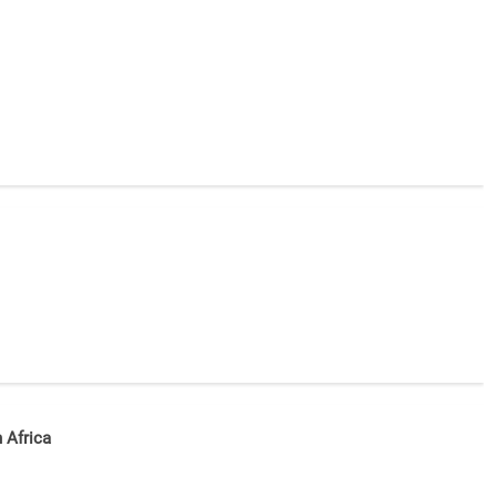
n Africa