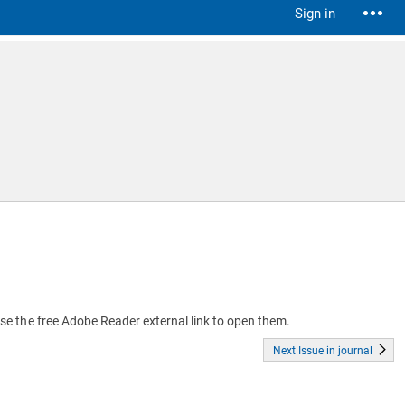
Sign in
 use the free Adobe Reader external link to open them.
Next Issue in journal