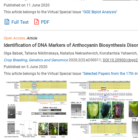
Published on 11 June 2020
This article belongs to the Virtual Special Issue
"GGE Biplot Analysis"
Full Text
PDF
Open Access,
Article
Identification of DNA Markers of Anthocyanin Biosynthesis Dis
Olga Babak, Tatiana Nikitinskaya, Nataliya Nekrashevich, Konstantsia Yatsevich,
Crop Breeding, Genetics and Genomics
2020;2(3):e200011;
DOI:10.20900/cbgg
Published on 5 June 2020
This article belongs to the Virtual Special Issue
"Selected Papers from the 17th I