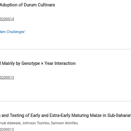
 Adoption of Durum Cultivars
20200014
ern Challenges"
d Mainly by Genotype × Year Interaction
20200013
g and Testing of Early and Extra-Early Maturing Maize in Sub-Sahara
amuel Adewale, Johnson Toyinbo, Samson Akintibu
20200012