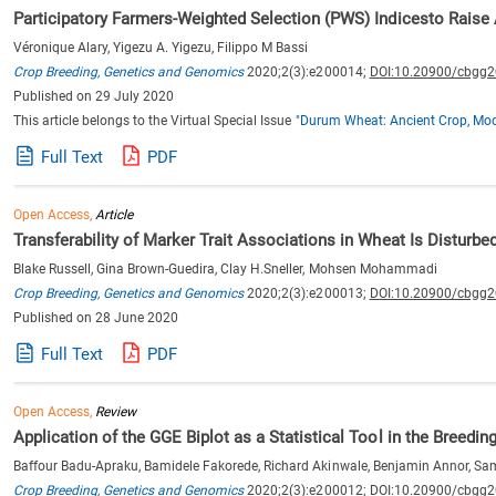
Participatory Farmers-Weighted Selection (PWS) Indicesto Raise
Véronique Alary, Yigezu A. Yigezu, Filippo M Bassi
Crop Breeding, Genetics and Genomics
2020;2(3):e200014;
DOI:10.20900/cbgg
Published on 29 July 2020
This article belongs to the Virtual Special Issue
"Durum Wheat: Ancient Crop, Mod
Full Text
PDF
Open Access,
Article
Transferability of Marker Trait Associations in Wheat Is Disturbe
Blake Russell, Gina Brown-Guedira, Clay H.Sneller, Mohsen Mohammadi
Crop Breeding, Genetics and Genomics
2020;2(3):e200013;
DOI:10.20900/cbgg
Published on 28 June 2020
Full Text
PDF
Open Access,
Review
Application of the GGE Biplot as a Statistical Tool in the Breedin
Baffour Badu-Apraku, Bamidele Fakorede, Richard Akinwale, Benjamin Annor, S
Crop Breeding, Genetics and Genomics
2020;2(3):e200012;
DOI:10.20900/cbgg